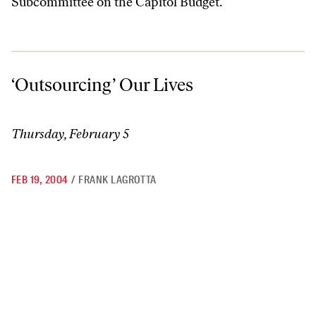
Subcommittee on the Capitol Budget.
‘Outsourcing’ Our Lives
‘Outsourcing’ Our Lives
Thursday, February 5
FEB 19, 2004
/
FRANK LAGROTTA