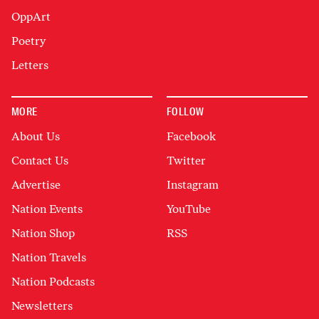
OppArt
Poetry
Letters
MORE
FOLLOW
About Us
Facebook
Contact Us
Twitter
Advertise
Instagram
Nation Events
YouTube
Nation Shop
RSS
Nation Travels
Nation Podcasts
Newsletters