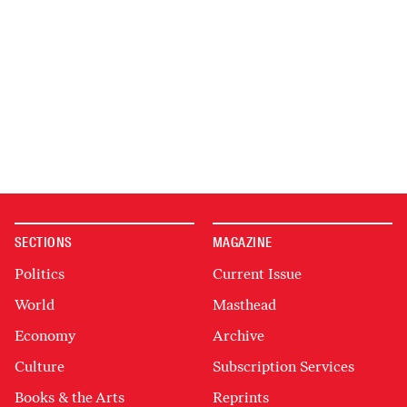
SECTIONS
MAGAZINE
Politics
Current Issue
World
Masthead
Economy
Archive
Culture
Subscription Services
Books & the Arts
Reprints