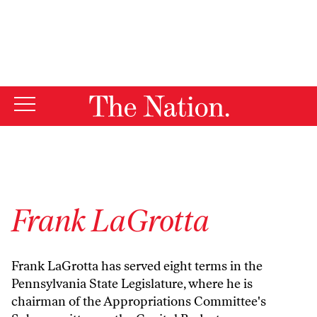
By using this website, you consent to our use of cookies.
X
For more information, visit our
Privacy Policy
Frank LaGrotta
Frank LaGrotta has served eight terms in the
Pennsylvania State Legislature, where he is
chairman of the Appropriations Committee's