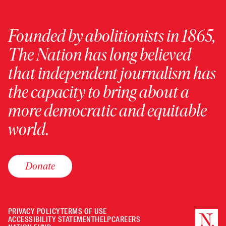
Founded by abolitionists in 1865,
The Nation has long believed
that independent journalism has
the capacity to bring about a
more democratic and equitable
world.
Donate
PRIVACY POLICY
TERMS OF USE
ACCESSIBILITY STATEMENT
HELP
CAREERS