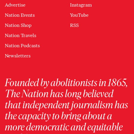
Advertise
Instagram
Nation Events
YouTube
Nation Shop
RSS
Nation Travels
Nation Podcasts
Newsletters
Founded by abolitionists in 1865,
The Nation has long believed
that independent journalism has
the capacity to bring about a
more democratic and equitable