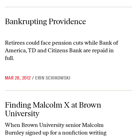
Bankrupting Providence
Bankrupting Providence
Retirees could face pension cuts while Bank of
America, TD and Citizens Bank are repaid in
full.
MAR 28, 2012
/
ERIN SCHIKOWSKI
Finding Malcolm X at Brown University
Finding Malcolm X at Brown
University
When Brown University senior Malcolm
Burnley signed up for a nonfiction writing