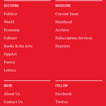
SECTIONS
MAGAZINE
Politics
Current Issue
World
Masthead
Economy
Archive
Culture
Subscription Services
Books & the Arts
Reprints
OppArt
Poetry
Letters
MORE
FOLLOW
About Us
Facebook
Contact Us
Twitter