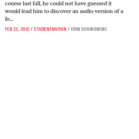
course last fall, he could not have guessed it
would lead him to discover an audio version of a
fo...
FEB 22, 2012
/
STUDENTNATION
/
ERIN SCHIKOWSKI