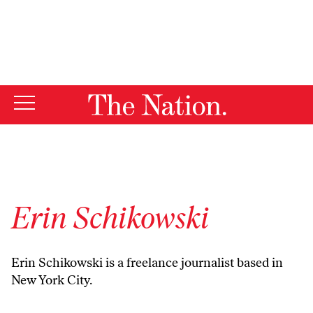
By using this website, you consent to our use of cookies.
X
For more information, visit our
Privacy Policy
Erin Schikowski
Erin Schikowski is a freelance journalist based in
New York City.