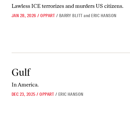
Lawless ICE terrorizes and murders US citizens.
JAN 28, 2026
/
OPPART
/
BARRY BLITT
and
ERIC HANSON
Gulf
Gulf
In America.
DEC 23, 2025
/
OPPART
/
ERIC HANSON