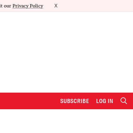
it our
Privacy Policy
X
SUBSCRIBE
LOG IN