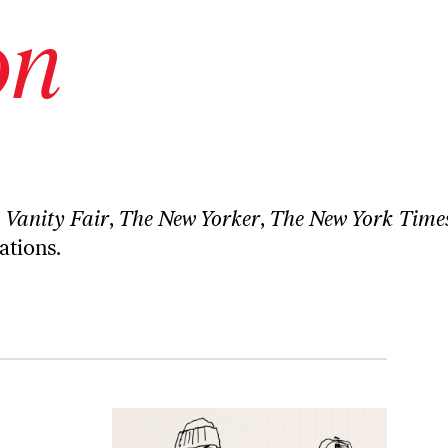
on
n
Vanity Fair
,
The New Yorker
,
The New York Time
ations.