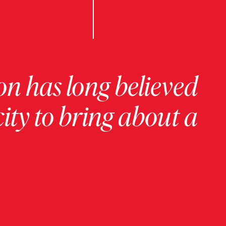
on has long believed
ity to bring about a