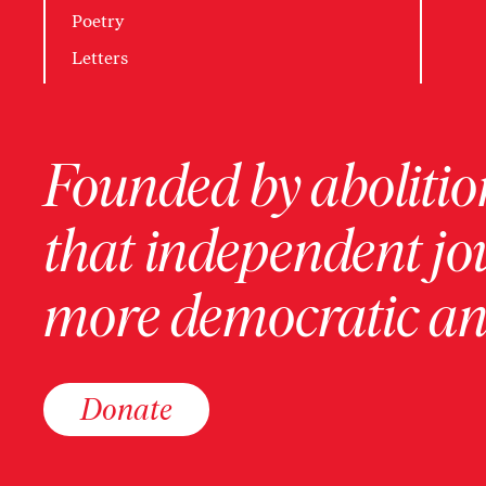
Poetry
Letters
Founded by abolition
that independent jo
more democratic and
Donate