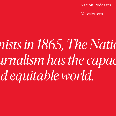
Nation Podcasts
Newsletters
ists in 1865, The Nati
urnalism has the capac
 equitable world.