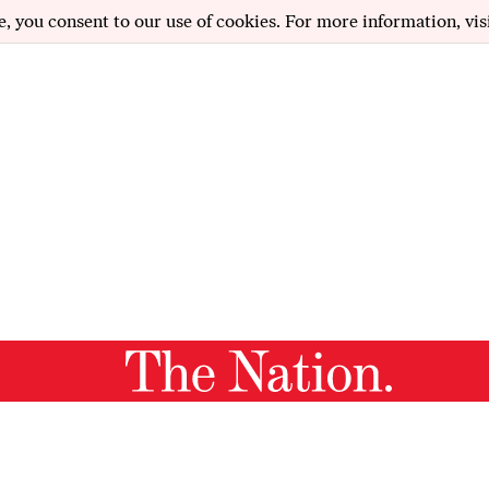
e, you consent to our use of cookies. For more information, vis