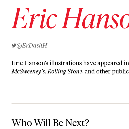
Eric Hans
@ErDashH
Eric Hanson’s illustrations have appeared i
McSweeney's
,
Rolling Stone
, and other public
Who Will Be Next?
Who Will Be Next?