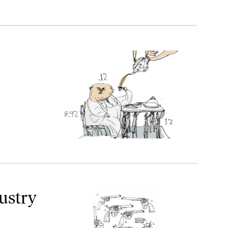
ustry