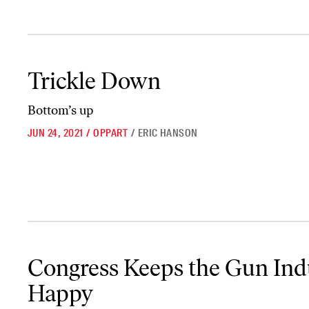
Trickle Down
Trickle Down
Bottom’s up
JUN 24, 2021
/
OPPART
/
ERIC HANSON
Congress Keeps the Gun Industry Happy
Congress Keeps the Gun Ind
Happy