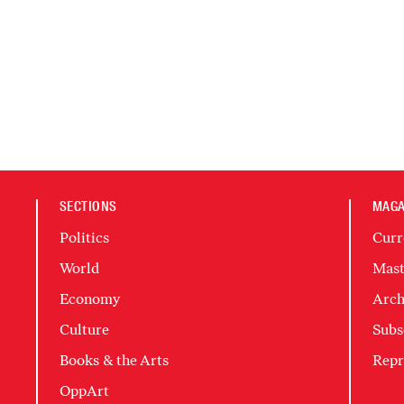
SECTIONS
MAGA
Politics
Curr
World
Mast
Economy
Arch
Culture
Subs
Books & the Arts
Repr
OppArt