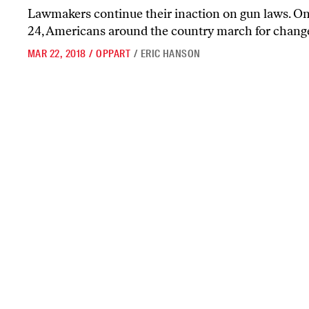
Lawmakers continue their inaction on gun laws. O
24, Americans around the country march for chang
MAR 22, 2018
/
OPPART
/
ERIC HANSON