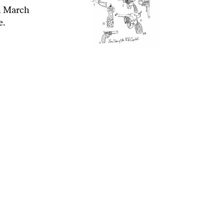
n March
e.