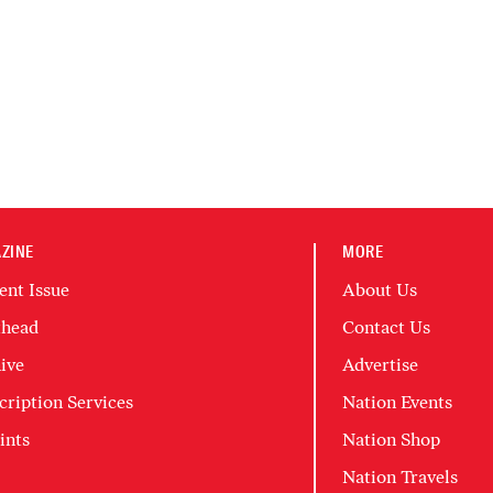
ZINE
MORE
ent Issue
About Us
head
Contact Us
ive
Advertise
cription Services
Nation Events
ints
Nation Shop
Nation Travels