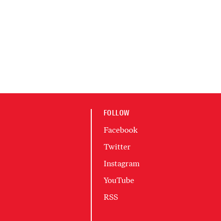
FOLLOW
Facebook
Twitter
Instagram
YouTube
RSS