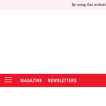
By using this websit
MAGAZINE
NEWSLETTERS