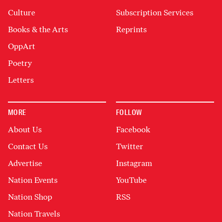
Culture
Subscription Services
Books & the Arts
Reprints
OppArt
Poetry
Letters
MORE
FOLLOW
About Us
Facebook
Contact Us
Twitter
Advertise
Instagram
Nation Events
YouTube
Nation Shop
RSS
Nation Travels