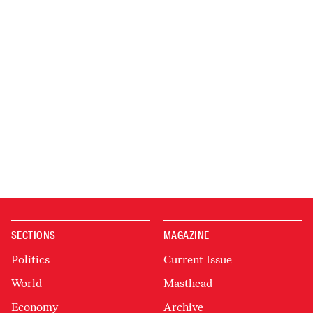
SECTIONS
MAGAZINE
Politics
Current Issue
World
Masthead
Economy
Archive