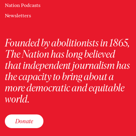
Nation Podcasts
Newsletters
Founded by abolitionists in 1865,
The Nation has long believed
that independent journalism has
the capacity to bring about a
more democratic and equitable
world.
Donate