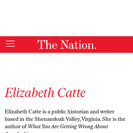
By using this website, you consent to our use of cookies.
X
For more information, visit our
Privacy Policy
Elizabeth Catte
Elizabeth Catte is a public historian and writer
based in the Shenandoah Valley, Virginia. She is the
author of
What You Are Getting Wrong About