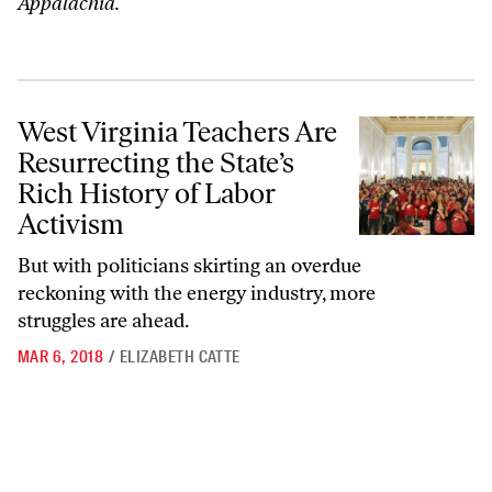
Appalachia.
West Virginia Teachers Are Resurrecting the State’s Rich History of L
West Virginia Teachers Are
Resurrecting the State’s
Rich History of Labor
Activism
But with politicians skirting an overdue
reckoning with the energy industry, more
struggles are ahead.
MAR 6, 2018
/
ELIZABETH CATTE