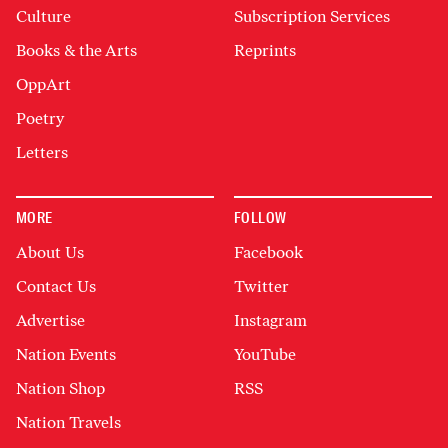
Culture
Subscription Services
Books & the Arts
Reprints
OppArt
Poetry
Letters
MORE
FOLLOW
About Us
Facebook
Contact Us
Twitter
Advertise
Instagram
Nation Events
YouTube
Nation Shop
RSS
Nation Travels