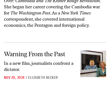
Over: Cambodia and The Khmer Rouge Revolution
.
She began her career covering the Cambodia war
for
The Washington Post
. As a
New York Times
correspondent, she covered international
economics, the Pentagon and foreign policy.
Warning From the Past
Warning From the Past
In a new film, journalists confront a
dictator.
NOV 20, 2024
/
ELIZABETH BECKER