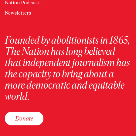
Nation Podcasts
Newsletters
Founded by abolitionists in 1865,
The Nation has long believed
that independent journalism has
the capacity to bring about a
more democratic and equitable
world.
Donate