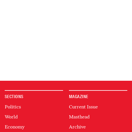
SECTIONS
MAGAZINE
Politics
Current Issue
World
Masthead
Economy
Archive