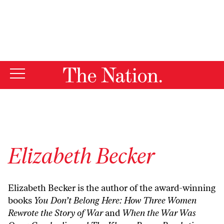
By using this website, you consent to our use of cookies.
X
For more information, visit our
Privacy Policy
Elizabeth Becker
Elizabeth Becker is the author of the award-winning
books
You Don’t Belong Here: How Three Women
Rewrote the Story of War
and
When the War Was