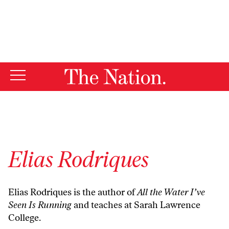
By using this website, you consent to our use of cookies.
X
For more information, visit our
Privacy Policy
Elias Rodriques
Elias Rodriques is the author of
All the Water I’ve
Seen Is Running
and teaches at Sarah Lawrence
College.