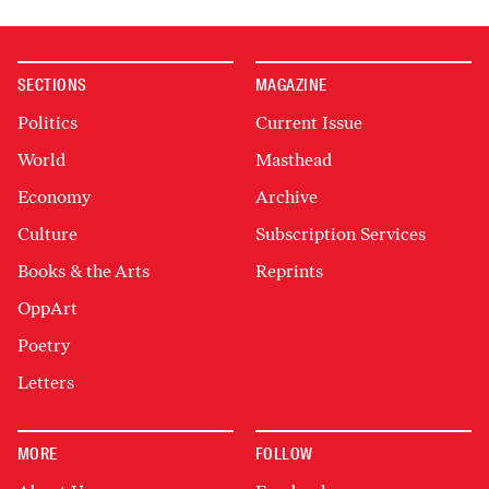
SECTIONS
MAGAZINE
Politics
Current Issue
World
Masthead
Economy
Archive
Culture
Subscription Services
Books & the Arts
Reprints
OppArt
Poetry
Letters
MORE
FOLLOW