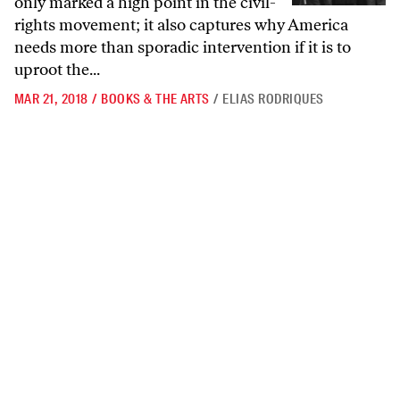
only marked a high point in the civil-
rights movement; it also captures why America
needs more than sporadic intervention if it is to
uproot the...
MAR 21, 2018
/
BOOKS & THE ARTS
/
ELIAS RODRIQUES