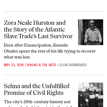
Zora Neale Hurston and the Story of the Atlantic Slave Trade’s Last Su
Zora Neale Hurston and
the Story of the Atlantic
Slave Trade’s Last Survivor
Even after Emancipation, Kossula
Oluales spent the rest of his life trying to recover
what was lost.
MAY 23, 2018
/
BOOKS & THE ARTS
/
ELIAS RODRIQUES
Selma and the Unfulfilled Promise of Civil Rights
Selma and the Unfulfilled
Promise of Civil Rights
The city’s 20th-century history not