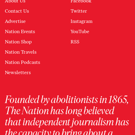
About Us
Facebook
Contact Us
Twitter
Advertise
Instagram
Nation Events
YouTube
Nation Shop
RSS
Nation Travels
Nation Podcasts
Newsletters
Founded by abolitionists in 1865,
The Nation has long believed
that independent journalism has
the capacity to bring about a