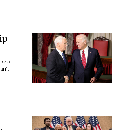
ip
re a
an’t
us
t