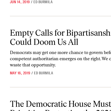
JUN 14, 2019
/
ED BURMILA
Empty Calls for Bipartisanship Could Doom Us All
Empty Calls for Bipartisansh
Could Doom Us All
Democrats may get one more chance to govern befo
competent authoritarian emerges on the right. We c
waste that opportunity.
MAY 16, 2019
/
ED BURMILA
The Democratic House Must Prioritize Protecting the 2020 Cens
The Democratic House Mus