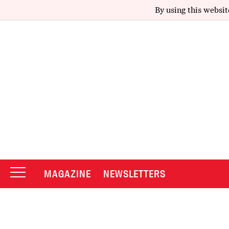
By using this websit
MAGAZINE
NEWSLETTERS