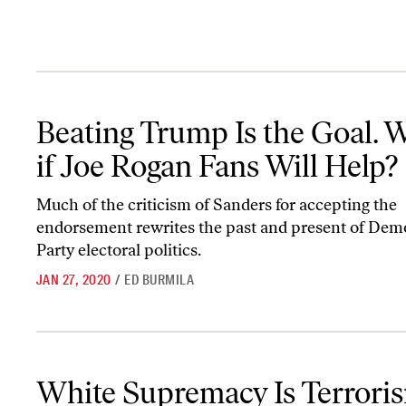
Beating Trump Is the Goal. What if Joe Rogan Fans Will Help?
Beating Trump Is the Goal. 
if Joe Rogan Fans Will Help?
Much of the criticism of Sanders for accepting the
endorsement rewrites the past and present of Dem
Party electoral politics.
JAN 27, 2020
/
ED BURMILA
White Supremacy Is Terrorism, Not a Difference of Opinion
White Supremacy Is Terrori