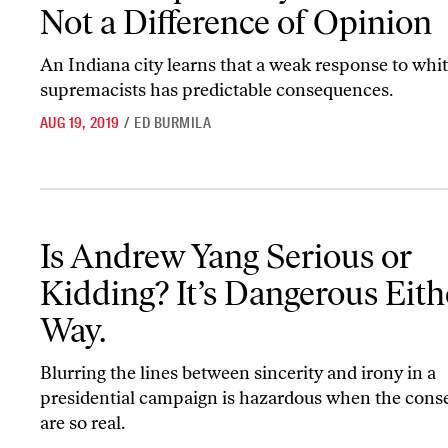
Not a Difference of Opinion
An Indiana city learns that a weak response to whi
supremacists has predictable consequences.
AUG 19, 2019
/
ED BURMILA
Is Andrew Yang Serious or Kidding? It’s Dangerous Either Way.
Is Andrew Yang Serious or
Kidding? It’s Dangerous Eith
Way.
Blurring the lines between sincerity and irony in a
presidential campaign is hazardous when the con
are so real.