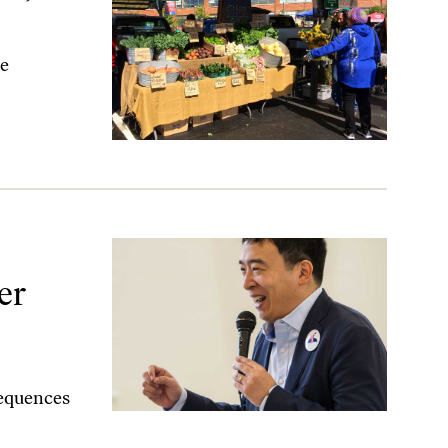
te
er
sequences