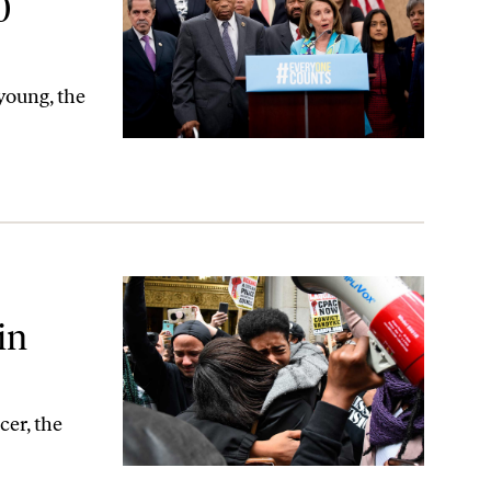
0
young, the
ago?
in
cer, the