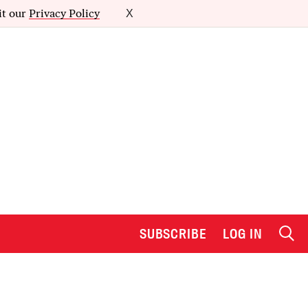
it our
Privacy Policy
X
SUBSCRIBE
LOG IN