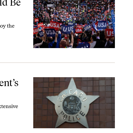
ld Be
roy the
ent’s
xtensive