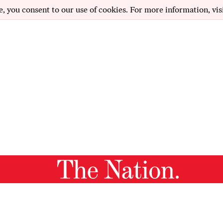
e, you consent to our use of cookies. For more information, vis