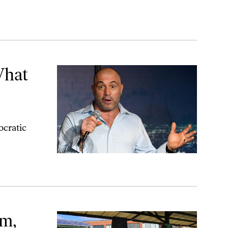
What
ocratic
sm,