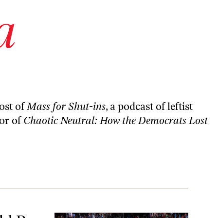
a
ost of
Mass for Shut-ins
, a podcast of leftist
hor of
Chaotic Neutral: How the Democrats Lost