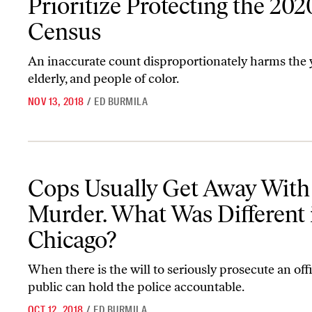
Prioritize Protecting the 202
Census
An inaccurate count disproportionately harms the 
elderly, and people of color.
NOV 13, 2018
/
ED BURMILA
Cops Usually Get Away With Murder. What Was Different in Chic
Cops Usually Get Away With
Murder. What Was Different 
Chicago?
When there is the will to seriously prosecute an offi
public can hold the police accountable.
OCT 12, 2018
/
ED BURMILA