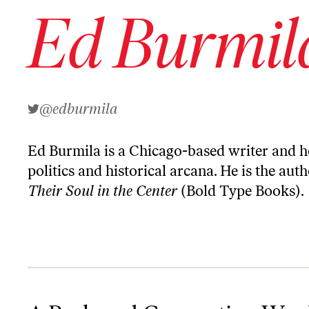
Ed Burmil
@edburmila
Ed Burmila is a Chicago-based writer and h
politics and historical arcana. He is the aut
Their Soul in the Center
(Bold Type Books).
A Brokered Convention Would Be an Ugly Act of Self-Sabotage