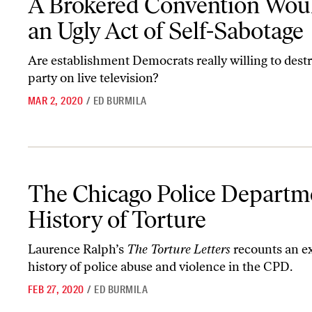
A Brokered Convention Wou
an Ugly Act of Self-Sabotage
Are establishment Democrats really willing to dest
party on live television?
MAR 2, 2020
/
ED BURMILA
The Chicago Police Department’s History of Torture
The Chicago Police Departm
History of Torture
Laurence Ralph’s
The Torture Letters
recounts an e
history of police abuse and violence in the CPD.
FEB 27, 2020
/
ED BURMILA