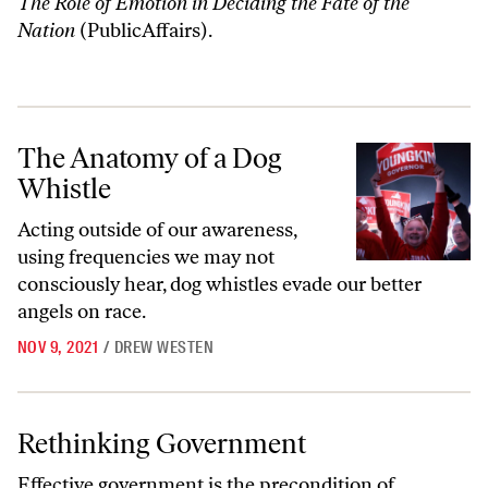
The Role of Emotion in Deciding the Fate of the
Nation
(PublicAffairs).
The Anatomy of a Dog Whistle
The Anatomy of a Dog
Whistle
Acting outside of our awareness,
using frequencies we may not
consciously hear, dog whistles evade our better
angels on race.
NOV 9, 2021
/
DREW WESTEN
Rethinking Government
Rethinking Government
Effective government is the precondition of