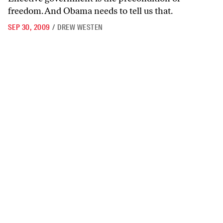
freedom. And Obama needs to tell us that.
SEP 30, 2009
/
DREW WESTEN