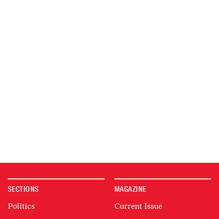
SECTIONS
MAGAZINE
Politics
Current Issue