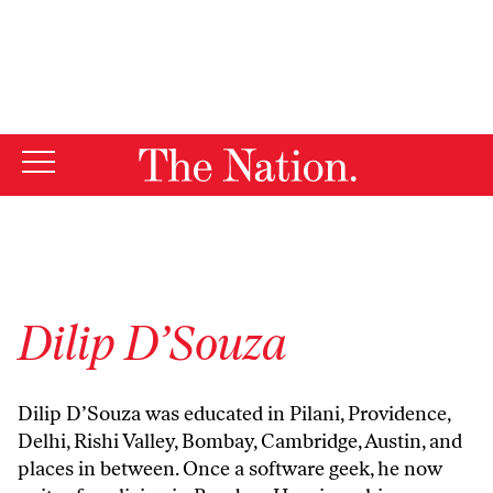
By using this website, you consent to our use of cookies.
X
For more information, visit our
Privacy Policy
Dilip D’Souza
Dilip D’Souza was educated in Pilani, Providence,
Delhi, Rishi Valley, Bombay, Cambridge, Austin, and
places in between. Once a software geek, he now