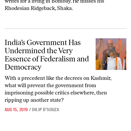
writes for a living in Bombay. He misses his
Rhodesian Ridgeback, Shaka.
India’s Government Has Undermined the Very Essence of Federalism
India’s Government Has
Undermined the Very
Essence of Federalism and
Democracy
With a precedent like the decrees on Kashmir,
what will prevent the government from
imprisoning possible critics elsewhere, then
ripping up another state?
AUG 15, 2019
/
DILIP D’SOUZA