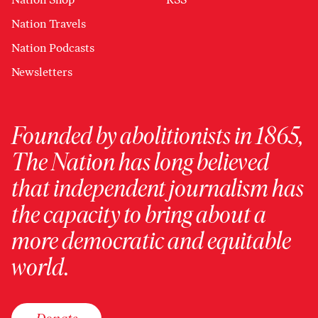
Nation Travels
Nation Podcasts
Newsletters
Founded by abolitionists in 1865,
The Nation has long believed
that independent journalism has
the capacity to bring about a
more democratic and equitable
world.