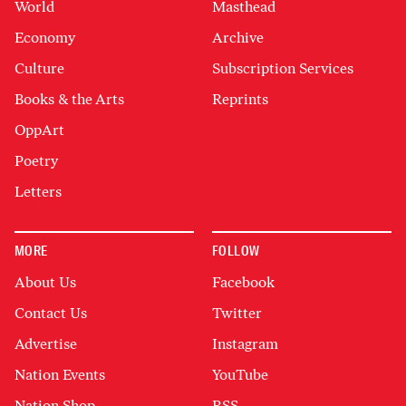
World
Masthead
Economy
Archive
Culture
Subscription Services
Books & the Arts
Reprints
OppArt
Poetry
Letters
MORE
FOLLOW
About Us
Facebook
Contact Us
Twitter
Advertise
Instagram
Nation Events
YouTube
Nation Shop
RSS