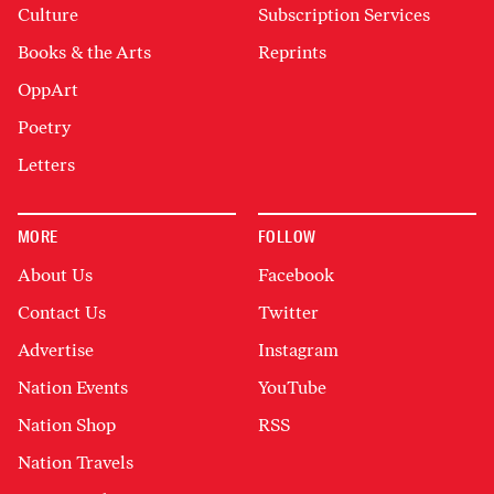
Culture
Subscription Services
Books & the Arts
Reprints
OppArt
Poetry
Letters
MORE
FOLLOW
About Us
Facebook
Contact Us
Twitter
Advertise
Instagram
Nation Events
YouTube
Nation Shop
RSS
Nation Travels