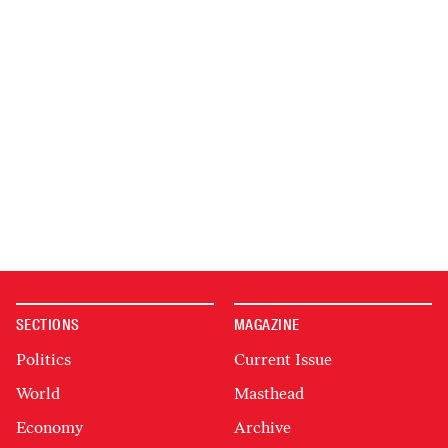
SECTIONS
MAGAZINE
Politics
Current Issue
World
Masthead
Economy
Archive