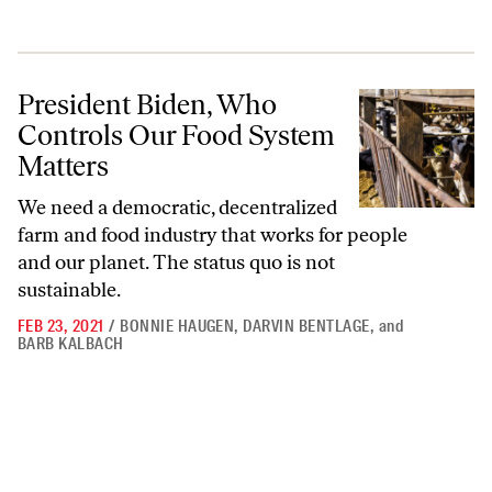
President Biden, Who Controls Our Food System Matters
President Biden, Who
Controls Our Food System
Matters
We need a democratic, decentralized
farm and food industry that works for people
and our planet. The status quo is not
sustainable.
FEB 23, 2021
/
BONNIE HAUGEN
,
DARVIN BENTLAGE
,
and
BARB KALBACH