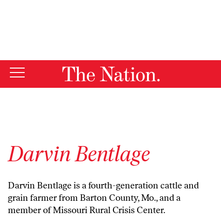
By using this website, you consent to our use of cookies.
X
For more information, visit our
Privacy Policy
Darvin Bentlage
Darvin Bentlage is a fourth-generation cattle and
grain farmer from Barton County, Mo., and a
member of Missouri Rural Crisis Center.