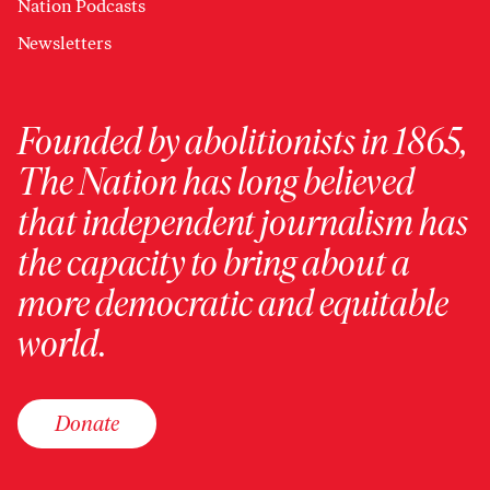
Nation Podcasts
Newsletters
Founded by abolitionists in 1865,
The Nation has long believed
that independent journalism has
the capacity to bring about a
more democratic and equitable
world.
Donate