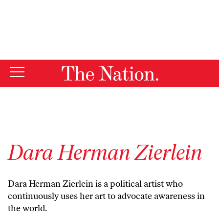
By using this website, you consent to our use of cookies.
X
For more information, visit our
Privacy Policy
Dara Herman Zierlein
Dara Herman Zierlein is a political artist who
continuously uses her art to advocate awareness in
the world.