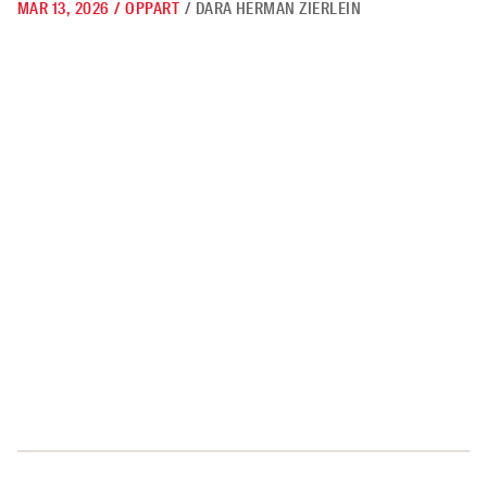
MAR 13, 2026
/
OPPART
/
DARA HERMAN ZIERLEIN
Believe Your Eyes, Not the Lies