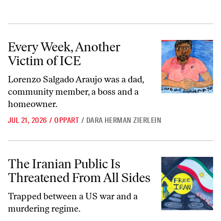
Every Week, Another Victim of ICE
Every Week, Another
Victim of ICE
Lorenzo Salgado Araujo was a dad,
community member, a boss and a
homeowner.
JUL 21, 2026
/
OPPART
/
DARA HERMAN ZIERLEIN
The Iranian Public Is Threatened From All Sides
The Iranian Public Is
Threatened From All Sides
Trapped between a US war and a
murdering regime.