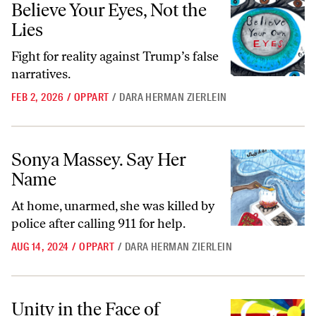
Believe Your Eyes, Not the
Lies
Fight for reality against Trump’s false
narratives.
FEB 2, 2026
/
OPPART
/
DARA HERMAN ZIERLEIN
Sonya Massey. Say Her Name
Sonya Massey. Say Her
Name
At home, unarmed, she was killed by
police after calling 911 for help.
AUG 14, 2024
/
OPPART
/
DARA HERMAN ZIERLEIN
Unity in the Face of Oppression
Unity in the Face of