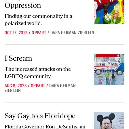
Oppression
Finding our commonality in a
polarized world.
OCT 17, 2023
/
OPPART
/
DARA HERMAN ZIERLEIN
I Scream
I Scream
The increased attacks on the
LGBTQ community.
AUG 8, 2023
/
OPPART
/
DARA HERMAN
ZIERLEIN
Say Gay, to a Floridope
Say Gay, to a Floridope
Florida Governor Ron DeSantis: an