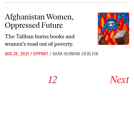
Afghanistan Women, Oppressed Future
Afghanistan Women,
Oppressed Future
The Taliban burns books and
women’s road out of poverty.
AUG 24, 2021
/
OPPART
/
DARA HERMAN ZIERLEIN
Go to archive page 1
Go to archive page 2
Go to next ar
1
2
Next