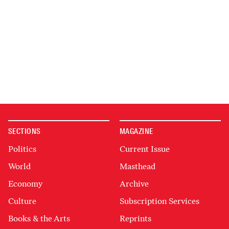
SECTIONS
MAGAZINE
Politics
Current Issue
World
Masthead
Economy
Archive
Culture
Subscription Services
Books & the Arts
Reprints