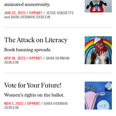
animated monstrosity.
JUN 23, 2023
/
OPPART
/
JESSE DUQUETTE
and
DARA HERMAN ZIERLEIN
The Attack on Literacy
The Attack on Literacy
Book banning spreads.
APR 18, 2023
/
OPPART
/
DARA HERMAN
ZIERLEIN
Vote for Your Future!
Vote for Your Future!
Women’s rights on the ballot.
NOV 1, 2022
/
OPPART
/
DARA HERMAN
ZIERLEIN