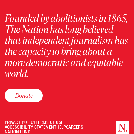
Founded by abolitionists in 1865,
The Nation has long believed
that independent journalism has
the capacity to bring about a
more democratic and equitable
world.
Donate
PRIVACY POLICY
TERMS OF USE
ACCESSIBILITY STATEMENT
HELP
CAREERS
NATION FUND