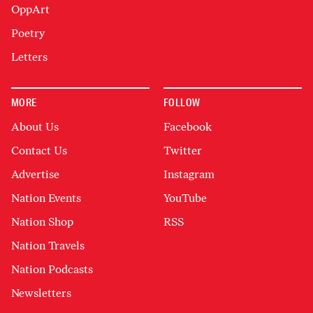
OppArt
Poetry
Letters
MORE
FOLLOW
About Us
Facebook
Contact Us
Twitter
Advertise
Instagram
Nation Events
YouTube
Nation Shop
RSS
Nation Travels
Nation Podcasts
Newsletters