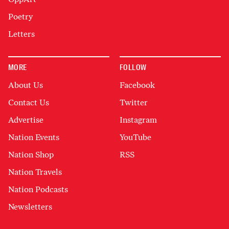
Poetry
Letters
MORE
FOLLOW
About Us
Facebook
Contact Us
Twitter
Advertise
Instagram
Nation Events
YouTube
Nation Shop
RSS
Nation Travels
Nation Podcasts
Newsletters