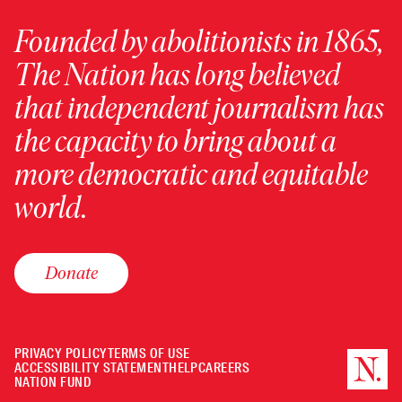
Founded by abolitionists in 1865,
The Nation has long believed
that independent journalism has
the capacity to bring about a
more democratic and equitable
world.
Donate
PRIVACY POLICY
TERMS OF USE
ACCESSIBILITY STATEMENT
HELP
CAREERS
NATION FUND