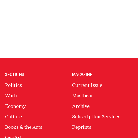
SECTIONS
MAGAZINE
Politics
Current Issue
World
Masthead
Economy
Archive
Culture
Subscription Services
Books & the Arts
Reprints
OppArt