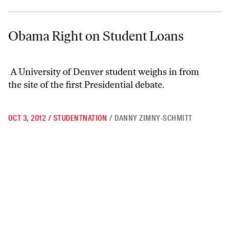
Obama Right on Student Loans
Obama Right on Student Loans
A University of Denver student weighs in from
the site of the first Presidential debate.
OCT 3, 2012
/
STUDENTNATION
/
DANNY ZIMNY-SCHMITT