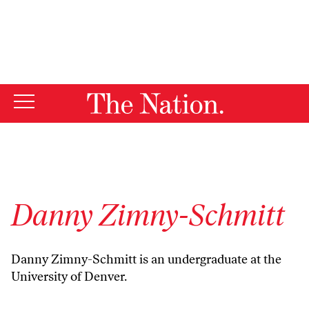
By using this website, you consent to our use of cookies.
X
For more information, visit our
Privacy Policy
Danny Zimny-Schmitt
Danny Zimny-Schmitt is an undergraduate at the
University of Denver.