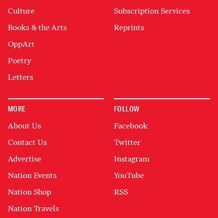
Culture
Subscription Services
Books & the Arts
Reprints
OppArt
Poetry
Letters
MORE
FOLLOW
About Us
Facebook
Contact Us
Twitter
Advertise
Instagram
Nation Events
YouTube
Nation Shop
RSS
Nation Travels