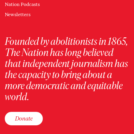
Nation Podcasts
Newsletters
Founded by abolitionists in 1865,
The Nation has long believed
that independent journalism has
the capacity to bring about a
more democratic and equitable
world.
Donate