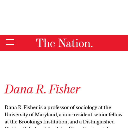
By using this website, you consent to our use of cookies.
X
For more information, visit our
Privacy Policy
Dana R. Fisher
Dana R. Fisher is a professor of sociology at the
University of Maryland, a non-resident senior fellow
at the Brookings Institution, and a Distinguished