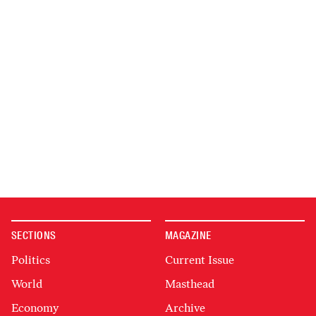
SECTIONS
MAGAZINE
Politics
Current Issue
World
Masthead
Economy
Archive