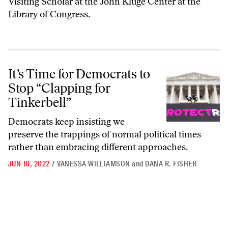
Visiting Scholar at the John Kluge Center at the
Library of Congress.
It’s Time for Democrats to Stop “Clapping for Tinkerbell”
It’s Time for Democrats to
Stop “Clapping for
Tinkerbell”
Democrats keep insisting we
preserve the trappings of normal political times
rather than embracing different approaches.
JUN 10, 2022
/
VANESSA WILLIAMSON
and
DANA R. FISHER