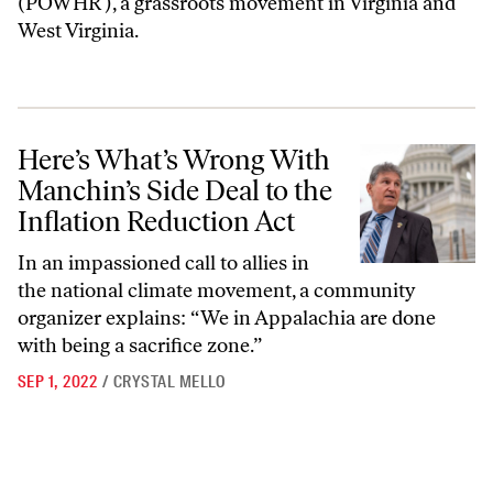
(POWHR ), a grassroots movement in Virginia and
West Virginia.
Here’s What’s Wrong With Manchin’s Side Deal to the Inflation Reduc
Here’s What’s Wrong With
Manchin’s Side Deal to the
Inflation Reduction Act
In an impassioned call to allies in
the national climate movement, a community
organizer explains: “We in Appalachia are done
with being a sacrifice zone.”
SEP 1, 2022
/
CRYSTAL MELLO