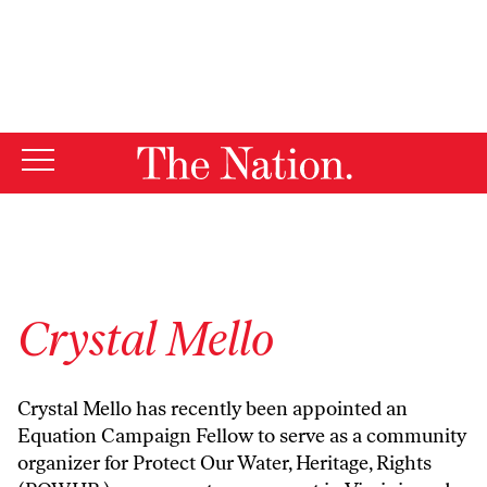
By using this website, you consent to our use of cookies.
X
For more information, visit our
Privacy Policy
Crystal Mello
Crystal Mello has recently been appointed an
Equation Campaign Fellow
to serve as a community
organizer for Protect Our Water, Heritage, Rights