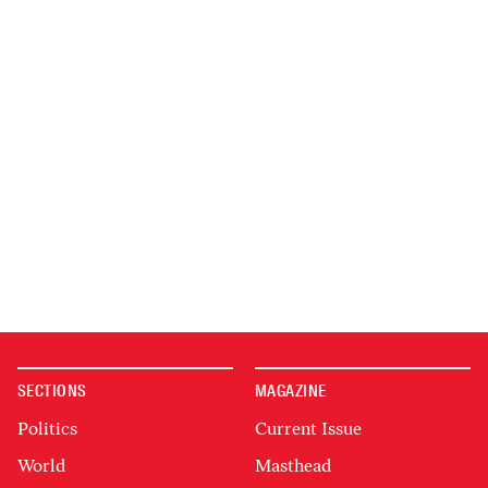
SECTIONS
MAGAZINE
Politics
Current Issue
World
Masthead