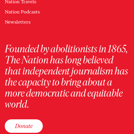
Nation Travels
Nation Podcasts
Newsletters
Founded by abolitionists in 1865,
The Nation has long believed
that independent journalism has
the capacity to bring about a
more democratic and equitable
world.
Donate