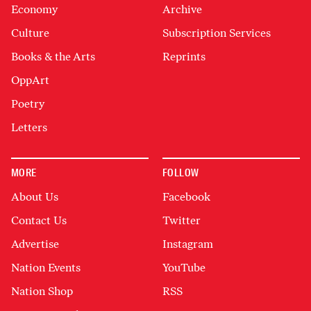
Economy
Archive
Culture
Subscription Services
Books & the Arts
Reprints
OppArt
Poetry
Letters
MORE
FOLLOW
About Us
Facebook
Contact Us
Twitter
Advertise
Instagram
Nation Events
YouTube
Nation Shop
RSS