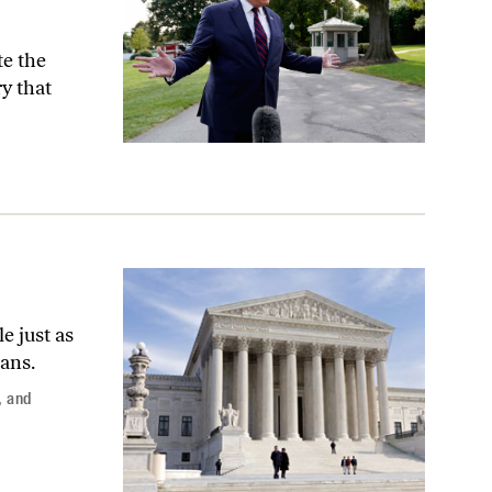
te the
y that
e just as
ans.
,
and