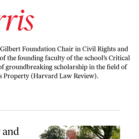
ris
 Gilbert Foundation Chair in Civil Rights and
f the founding faculty of the school’s Critical
of groundbreaking scholarship in the field of
as Property (Harvard Law Review).
y and