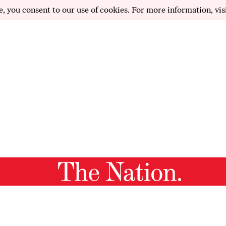
e, you consent to our use of cookies. For more information, vis