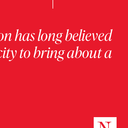
on has long believed
ity to bring about a