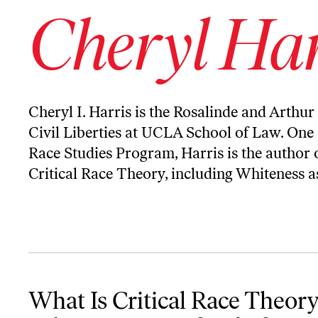
Cheryl Har
Cheryl I. Harris is the Rosalinde and Arthur
Civil Liberties at UCLA School of Law. One o
Race Studies Program, Harris is the author 
Critical Race Theory, including Whiteness 
What Is Critical Race Theory and Why Is Trump Afraid of It?
What Is Critical Race Theor