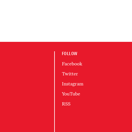
FOLLOW
Facebook
Twitter
Instagram
YouTube
RSS