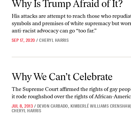
Why Is Trump Afraid of It?
His attacks are attempt to reach those who repudia
symbols and premises of white supremacy but worr
anti-racist advocacy can go “too far.”
SEP 17, 2020
/
CHERYL HARRIS
Why We Can’t Celebrate
Why We Can’t Celebrate
The Supreme Court affirmed the rights of gay peopl
it rode roughshod over the rights of African-Americ
JUL 8, 2013
/
DEVON CARBADO
,
KIMBERLÉ WILLIAMS CRENSHAW
CHERYL HARRIS