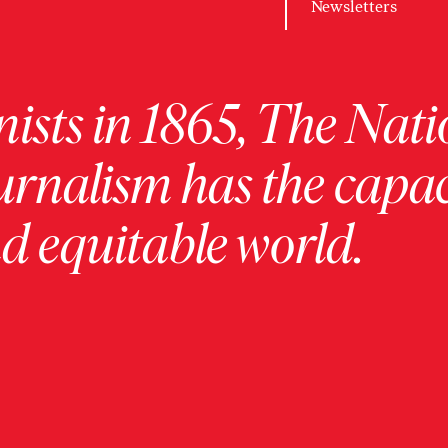
Newsletters
ists in 1865, The Nati
urnalism has the capac
 equitable world.