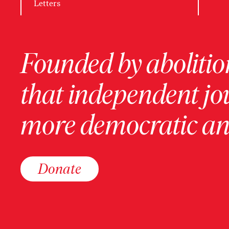
Letters
Founded by abolition
that independent jo
more democratic and
Donate