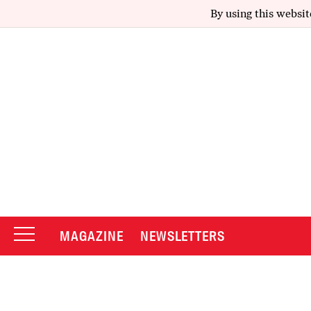
By using this websit
MAGAZINE
NEWSLETTERS