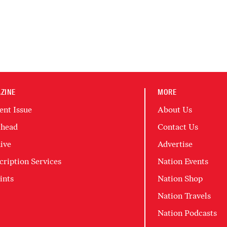
ZINE
MORE
ent Issue
About Us
head
Contact Us
ive
Advertise
cription Services
Nation Events
ints
Nation Shop
Nation Travels
Nation Podcasts