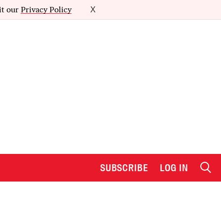
it our
Privacy Policy
X
SUBSCRIBE
LOG IN