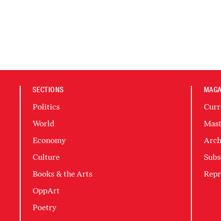
SECTIONS
MAGA
Politics
Curr
World
Mast
Economy
Arch
Culture
Subs
Books & the Arts
Repr
OppArt
Poetry