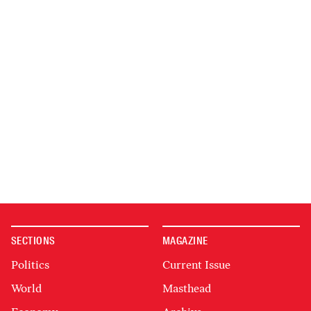
SECTIONS
MAGAZINE
Politics
Current Issue
World
Masthead