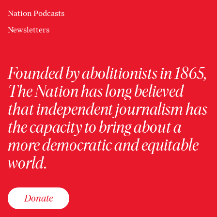
Nation Podcasts
Newsletters
Founded by abolitionists in 1865,
The Nation has long believed
that independent journalism has
the capacity to bring about a
more democratic and equitable
world.
Donate