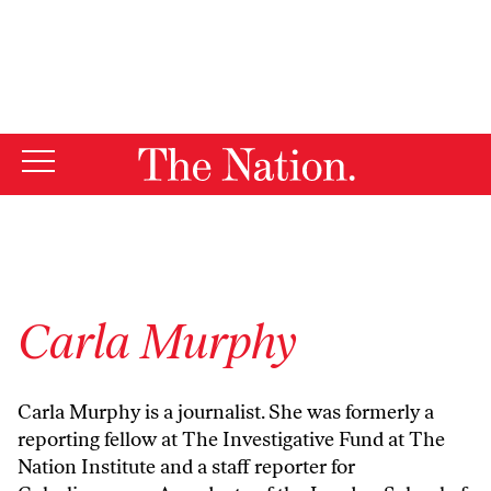
By using this website, you consent to our use of cookies.
X
For more information, visit our
Privacy Policy
Carla Murphy
Carla Murphy is a journalist. She was formerly a
reporting fellow at The Investigative Fund at The
Nation Institute and a staff reporter for