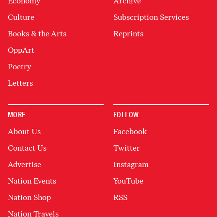
Economy
Archive
Culture
Subscription Services
Books & the Arts
Reprints
OppArt
Poetry
Letters
MORE
FOLLOW
About Us
Facebook
Contact Us
Twitter
Advertise
Instagram
Nation Events
YouTube
Nation Shop
RSS
Nation Travels