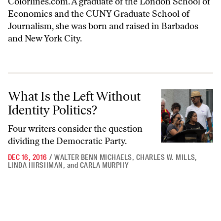
Colorlines.com. A graduate of the London School of
Economics and the CUNY Graduate School of
Journalism, she was born and raised in Barbados
and New York City.
What Is the Left Without Identity Politics?
What Is the Left Without
Identity Politics?
Four writers consider the question
dividing the Democratic Party.
DEC 16, 2016
/
WALTER BENN MICHAELS
,
CHARLES W. MILLS
,
LINDA HIRSHMAN
,
and
CARLA MURPHY