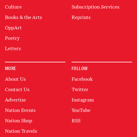
Culture
Subscription Services
Books & the Arts
Reprints
OppArt
Poetry
Letters
MORE
FOLLOW
About Us
Facebook
Contact Us
Twitter
Advertise
Instagram
Nation Events
YouTube
Nation Shop
RSS
Nation Travels