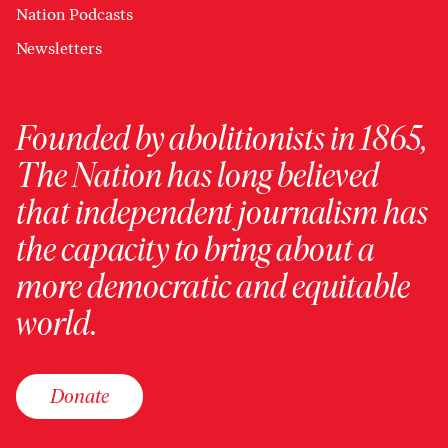
Nation Podcasts
Newsletters
Founded by abolitionists in 1865,
The Nation has long believed
that independent journalism has
the capacity to bring about a
more democratic and equitable
world.
Donate