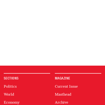
SECTIONS
MAGAZINE
Politics
Current Issue
World
Masthead
Economy
Archive