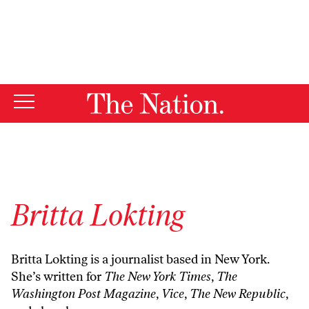
By using this website, you consent to our use of cookies.
X
For more information, visit our
Privacy Policy
Britta Lokting
Britta Lokting is a journalist based in New York.
She’s written for
The New York Times
,
The
Washington Post Magazine
,
Vice
,
The New Republic
,