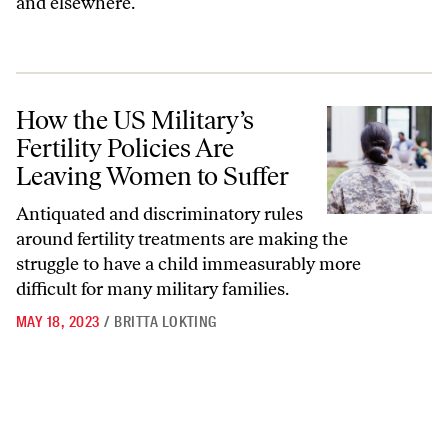
and elsewhere.
How the US Military’s Fertility Policies Are Leaving Women to Suffer
How the US Military’s
Fertility Policies Are
Leaving Women to Suffer
Antiquated and discriminatory rules
around fertility treatments are making the
struggle to have a child immeasurably more
difficult for many military families.
MAY 18, 2023
/
BRITTA LOKTING