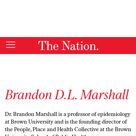
By using this website, you consent to our use of cookies.
X
For more information, visit our
Privacy Policy
Brandon D.L. Marshall
Dr. Brandon Marshall is a professor of epidemiology
at Brown University and is the founding director of
the People, Place and Health Collective at the Brown