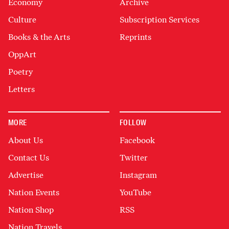
Economy
Archive
Culture
Subscription Services
Books & the Arts
Reprints
OppArt
Poetry
Letters
MORE
FOLLOW
About Us
Facebook
Contact Us
Twitter
Advertise
Instagram
Nation Events
YouTube
Nation Shop
RSS
Nation Travels