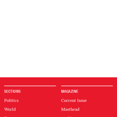
SECTIONS
MAGAZINE
Politics
Current Issue
World
Masthead