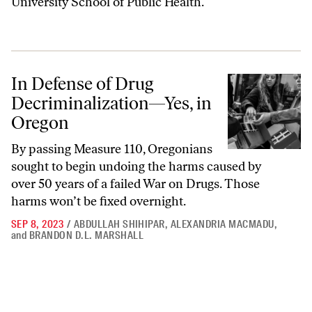
University School of Public Health.
In Defense of Drug Decriminalization—Yes, in Oregon
In Defense of Drug
Decriminalization—Yes, in
Oregon
By passing Measure 110, Oregonians
sought to begin undoing the harms caused by
over 50 years of a failed War on Drugs. Those
harms won’t be fixed overnight.
SEP 8, 2023
/
ABDULLAH SHIHIPAR
,
ALEXANDRIA MACMADU
,
and
BRANDON D.L. MARSHALL