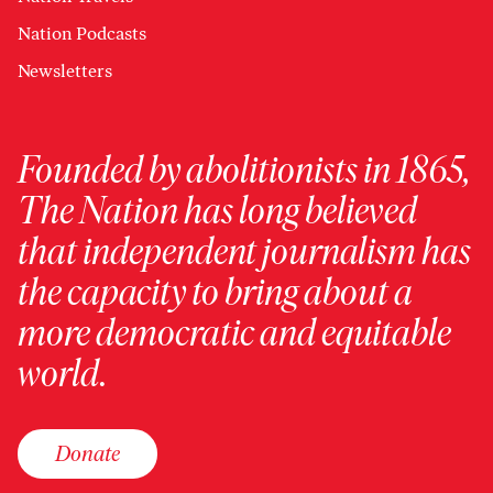
Nation Podcasts
Newsletters
Founded by abolitionists in 1865,
The Nation has long believed
that independent journalism has
the capacity to bring about a
more democratic and equitable
world.
Donate