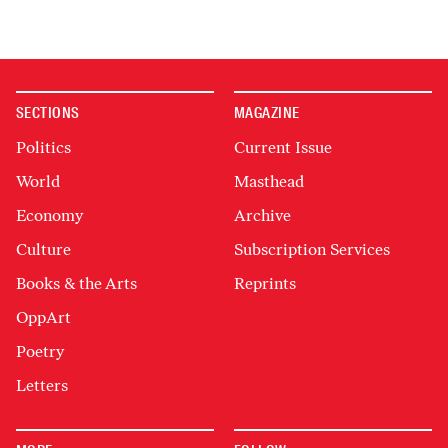
SECTIONS
MAGAZINE
Politics
Current Issue
World
Masthead
Economy
Archive
Culture
Subscription Services
Books & the Arts
Reprints
OppArt
Poetry
Letters