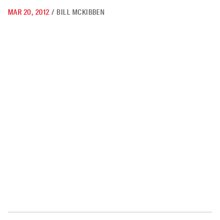
MAR 20, 2012
/
BILL MCKIBBEN