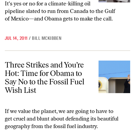
It's yes or no for a climate-killing oil
pipeline slated to run from Canada to the Gulf
of Mexico—and Obama gets to make the call.
JUL 14, 2011
/
BILL MCKIBBEN
Three Strikes and You’re Hot: Time for Obama to Say No to the Fossil
Three Strikes and You’re
Hot: Time for Obama to
Say No to the Fossil Fuel
Wish List
If we value the planet, we are going to have to
get cruel and blunt about defending its beautiful
geography from the fossil fuel industry.