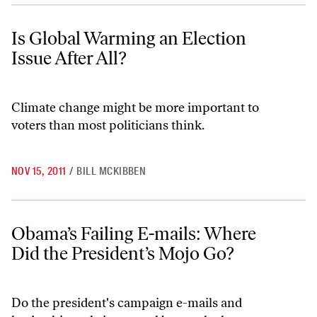
Is Global Warming an Election Issue After All?
Is Global Warming an Election
Issue After All?
Climate change might be more important to
voters than most politicians think.
NOV 15, 2011
/
BILL MCKIBBEN
Obama’s Failing E-mails: Where Did the President’s Mojo Go?
Obama’s Failing E-mails: Where
Did the President’s Mojo Go?
Do the president's campaign e-mails and