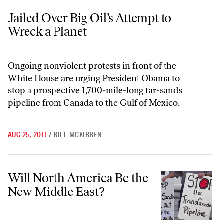
Jailed Over Big Oil’s Attempt to Wreck a Planet
Jailed Over Big Oil’s Attempt to
Wreck a Planet
Ongoing nonviolent protests in front of the
White House are urging President Obama to
stop a prospective 1,700-mile-long tar-sands
pipeline from Canada to the Gulf of Mexico.
AUG 25, 2011
/
BILL MCKIBBEN
Will North America Be the New Middle East?
Will North America Be the
New Middle East?