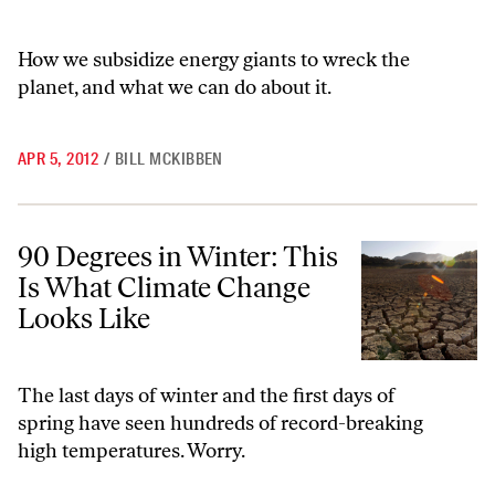
How we subsidize energy giants to wreck the
planet, and what we can do about it.
APR 5, 2012
/
BILL MCKIBBEN
90 Degrees in Winter: This Is What Climate Change Looks Like
90 Degrees in Winter: This
Is What Climate Change
Looks Like
The last days of winter and the first days of
spring have seen hundreds of record-breaking
high temperatures. Worry.