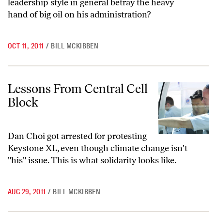
leadership style in general betray the heavy
hand of big oil on his administration?
OCT 11, 2011
/
BILL MCKIBBEN
Lessons From Central Cell Block
Lessons From Central Cell
Block
Dan Choi got arrested for protesting
Keystone XL, even though climate change isn't
"his" issue. This is what solidarity looks like.
AUG 29, 2011
/
BILL MCKIBBEN