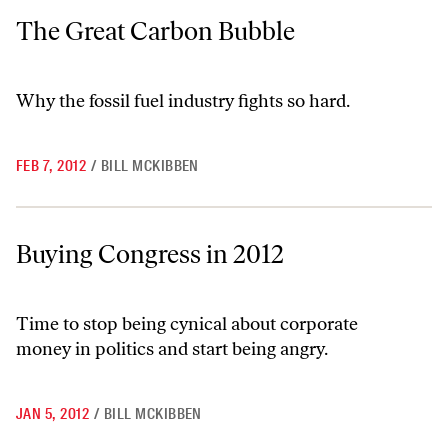
The Great Carbon Bubble
The Great Carbon Bubble
Why the fossil fuel industry fights so hard.
FEB 7, 2012
/
BILL MCKIBBEN
Buying Congress in 2012
Buying Congress in 2012
Time to stop being cynical about corporate
money in politics and start being angry.
JAN 5, 2012
/
BILL MCKIBBEN