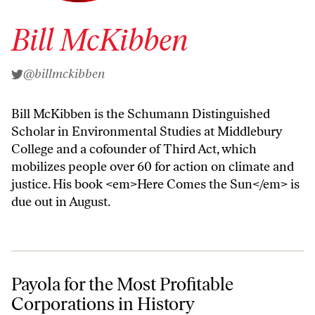
Bill McKibben
@billmckibben
Bill McKibben is the Schumann Distinguished
Scholar in Environmental Studies at Middlebury
College and a cofounder of Third Act, which
mobilizes people over 60 for action on climate and
justice. His book <em>Here Comes the Sun</em> is
due out in August.
Payola for the Most Profitable Corporations in History
Payola for the Most Profitable
Corporations in History