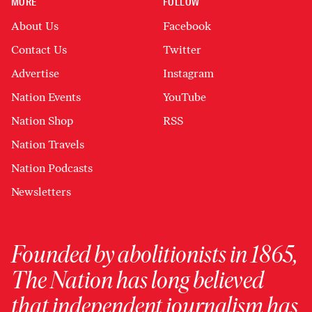
MORE
FOLLOW
About Us
Facebook
Contact Us
Twitter
Advertise
Instagram
Nation Events
YouTube
Nation Shop
RSS
Nation Travels
Nation Podcasts
Newsletters
Founded by abolitionists in 1865,
The Nation has long believed
that independent journalism has