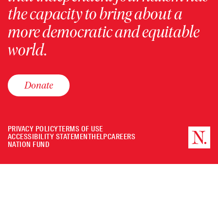
the capacity to bring about a
more democratic and equitable
world.
Donate
PRIVACY POLICY
TERMS OF USE
ACCESSIBILITY STATEMENT
HELP
CAREERS
NATION FUND