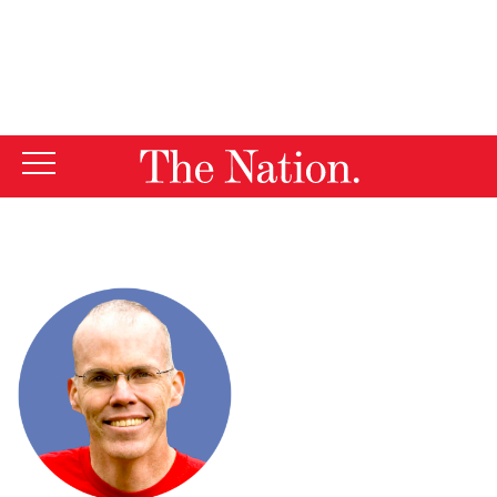
By using this website, you consent to our use of cookies.
X
For more information, visit our
Privacy Policy