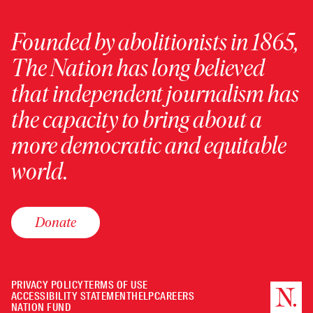
Founded by abolitionists in 1865,
The Nation has long believed
that independent journalism has
the capacity to bring about a
more democratic and equitable
world.
Donate
PRIVACY POLICY
TERMS OF USE
ACCESSIBILITY STATEMENT
HELP
CAREERS
NATION FUND