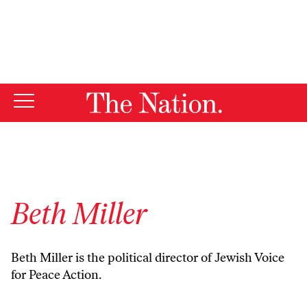
By using this website, you consent to our use of cookies.
X
For more information, visit our
Privacy Policy
Beth Miller
Beth Miller is the political director of
Jewish Voice
for Peace Action.