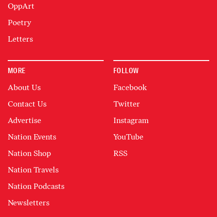
OppArt
Poetry
Letters
MORE
FOLLOW
About Us
Facebook
Contact Us
Twitter
Advertise
Instagram
Nation Events
YouTube
Nation Shop
RSS
Nation Travels
Nation Podcasts
Newsletters