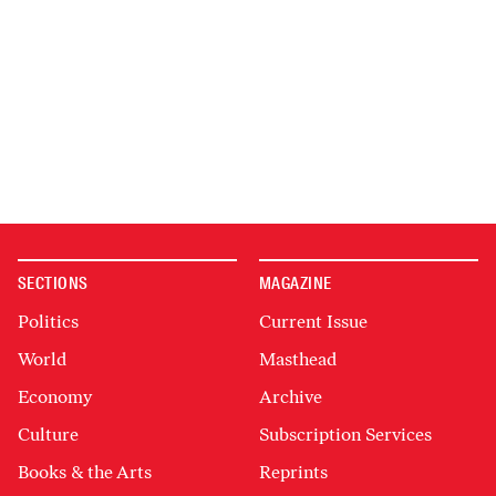
SECTIONS
MAGAZINE
Politics
Current Issue
World
Masthead
Economy
Archive
Culture
Subscription Services
Books & the Arts
Reprints