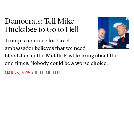
Democrats: Tell Mike Huckabee to Go to Hell
Democrats: Tell Mike
Huckabee to Go to Hell
Trump’s nominee for Israel
ambassador believes that we need
bloodshed in the Middle East to bring about the
end times. Nobody could be a worse choice.
MAR 25, 2025
/
BETH MILLER