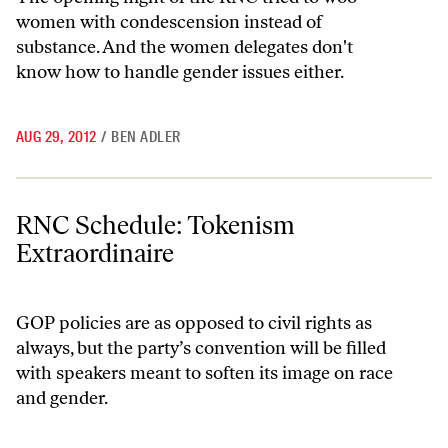
women with condescension instead of
substance. And the women delegates don't
know how to handle gender issues either.
AUG 29, 2012
/
BEN ADLER
RNC Schedule: Tokenism Extraordinaire
RNC Schedule: Tokenism
Extraordinaire
GOP policies are as opposed to civil rights as
always, but the party’s convention will be filled
with speakers meant to soften its image on race
and gender.