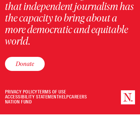
that independent journalism has
the capacity to bring about a
more democratic and equitable
world.
Donate
PRIVACY POLICY
TERMS OF USE
ACCESSIBILITY STATEMENT
HELP
CAREERS
NATION FUND