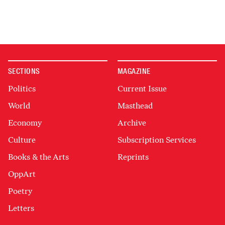
SECTIONS
MAGAZINE
Politics
Current Issue
World
Masthead
Economy
Archive
Culture
Subscription Services
Books & the Arts
Reprints
OppArt
Poetry
Letters