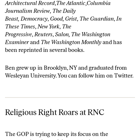
Architectural Record
,
The Atlantic,Columbia
Journalism Review
,
The Daily
Beast,
Democracy
,
Good, Grist
,
The Guardian
,
In
These Times
,
New York
,
The
Progressive
,
Reuters
,
Salon, The Washington
Examiner
and
The Washington Monthly
and has
been reprinted in several books.
Ben grew up in Brooklyn, NY and graduated from
Wesleyan University. You can follow him on
Twitter
.
Religious Right Roars at RNC
Religious Right Roars at RNC
The GOP is trying to keep its focus on the