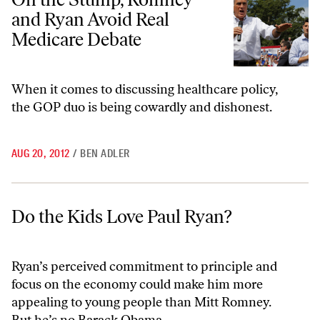
and Ryan Avoid Real
Medicare Debate
When it comes to discussing healthcare policy,
the GOP duo is being cowardly and dishonest.
AUG 20, 2012
/
BEN ADLER
Do the Kids Love Paul Ryan?
Do the Kids Love Paul Ryan?
Ryan’s perceived commitment to principle and
focus on the economy could make him more
appealing to young people than Mitt Romney.