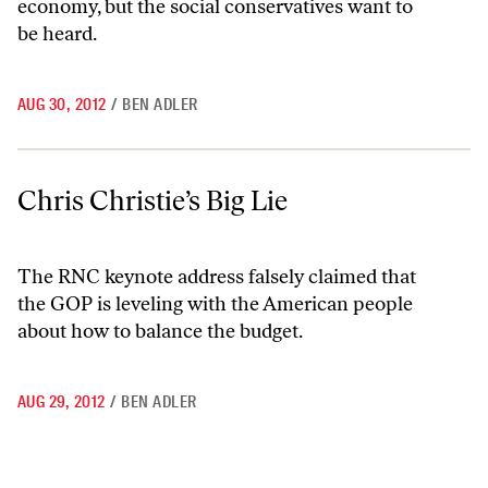
economy, but the social conservatives want to
be heard.
AUG 30, 2012
/
BEN ADLER
Chris Christie’s Big Lie
Chris Christie’s Big Lie
The RNC keynote address falsely claimed that
the GOP is leveling with the American people
about how to balance the budget.
AUG 29, 2012
/
BEN ADLER