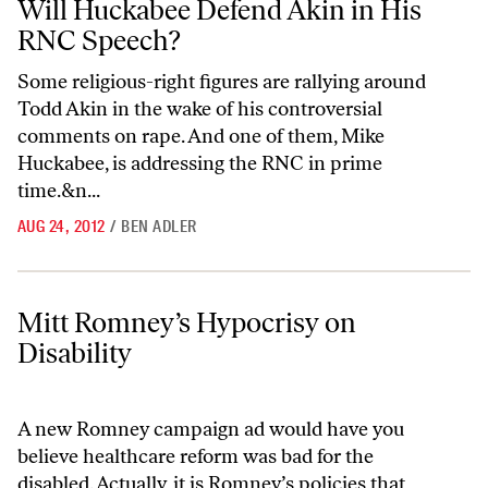
Will Huckabee Defend Akin in His
RNC Speech?
Some religious-right figures are rallying around
Todd Akin in the wake of his controversial
comments on rape. And one of them, Mike
Huckabee, is addressing the RNC in prime
time.&n...
AUG 24, 2012
/
BEN ADLER
Mitt Romney’s Hypocrisy on Disability
Mitt Romney’s Hypocrisy on
Disability
A new Romney campaign ad would have you
believe healthcare reform was bad for the
disabled. Actually, it is Romney’s policies that