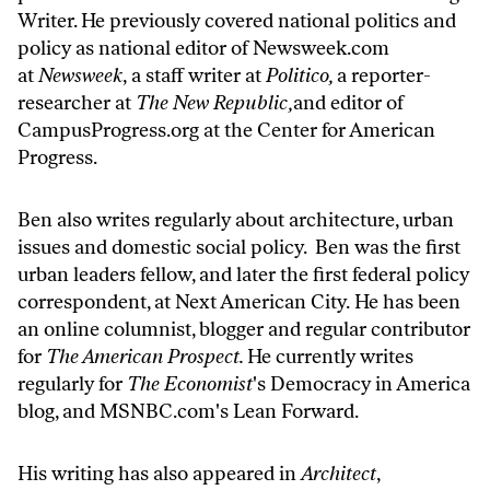
Writer. He previously covered national politics and
policy as national editor of
Newsweek.com
at
Newsweek
, a staff writer at
Politico,
a reporter-
researcher at
The New Republic,
and editor of
CampusProgress.org
at the Center for American
Progress.
Ben also writes regularly about architecture, urban
issues and domestic social policy. Ben was the first
urban leaders fellow, and later the first federal policy
correspondent, at Next American City. He has been
an online columnist, blogger and regular contributor
for
The American Prospect.
He currently writes
regularly for
The Economist
's Democracy in America
blog, and
MSNBC.com
's Lean Forward.
His writing has also appeared in
Architect
,