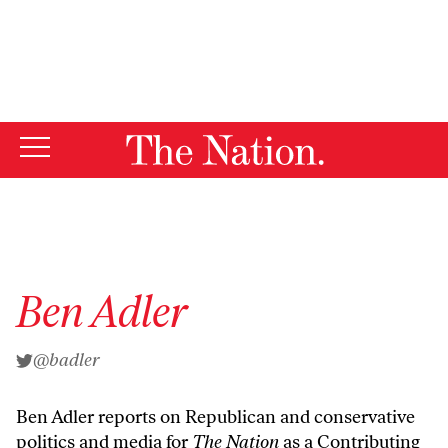
By using this website, you consent to our use of cookies.
X
For more information, visit our
Privacy Policy
Ben Adler
@badler
Ben Adler reports on Republican and conservative
politics and media for
The Nation
as a Contributing