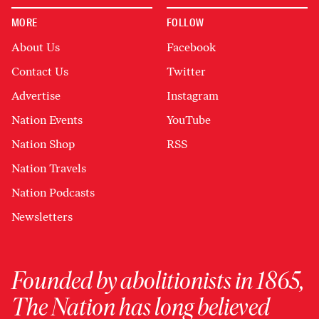
MORE
FOLLOW
About Us
Facebook
Contact Us
Twitter
Advertise
Instagram
Nation Events
YouTube
Nation Shop
RSS
Nation Travels
Nation Podcasts
Newsletters
Founded by abolitionists in 1865,
The Nation has long believed