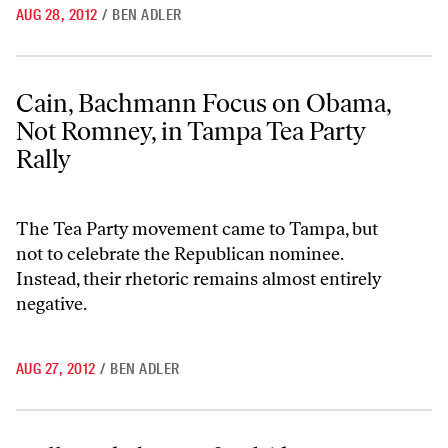
AUG 28, 2012
/
BEN ADLER
Cain, Bachmann Focus on Obama, Not Romney, in Tampa Tea Party Ra
Cain, Bachmann Focus on Obama,
Not Romney, in Tampa Tea Party
Rally
The Tea Party movement came to Tampa, but
not to celebrate the Republican nominee.
Instead, their rhetoric remains almost entirely
negative.
AUG 27, 2012
/
BEN ADLER
Will Huckabee Defend Akin in His RNC Speech?