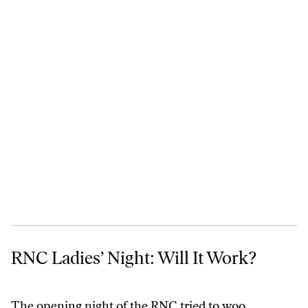
RNC Ladies’ Night: Will It Work?
RNC Ladies’ Night: Will It Work?
The opening night of the RNC tried to woo