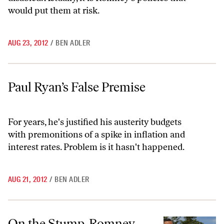
would put them at risk.
AUG 23, 2012
/
BEN ADLER
Paul Ryan’s False Premise
Paul Ryan’s False Premise
For years, he's justified his austerity budgets
with premonitions of a spike in inflation and
interest rates. Problem is it hasn't happened.
AUG 21, 2012
/
BEN ADLER
On the Stump, Romney and Ryan Avoid Real Medicare Debate
On the Stump, Romney