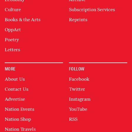
Culture
Subscription Services
Books & the Arts
Reprints
OppArt
Poetry
Letters
MORE
FOLLOW
About Us
Facebook
Contact Us
Twitter
Advertise
Instagram
Nation Events
YouTube
Nation Shop
RSS
Nation Travels