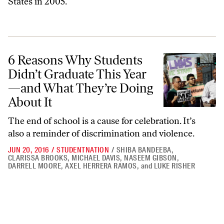
States in 2005.
6 Reasons Why Students Didn’t Graduate This Year—and What They’r
6 Reasons Why Students
Didn’t Graduate This Year
—and What They’re Doing
About It
The end of school is a cause for celebration. It’s
also a reminder of discrimination and violence.
JUN 20, 2016
/
STUDENTNATION
/
SHIBA BANDEEBA
,
CLARISSA BROOKS
,
MICHAEL DAVIS
,
NASEEM GIBSON
,
DARRELL MOORE
,
AXEL HERRERA RAMOS
,
and
LUKE RISHER