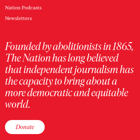
Nation Podcasts
Newsletters
Founded by abolitionists in 1865,
The Nation has long believed
that independent journalism has
the capacity to bring about a
more democratic and equitable
world.
Donate