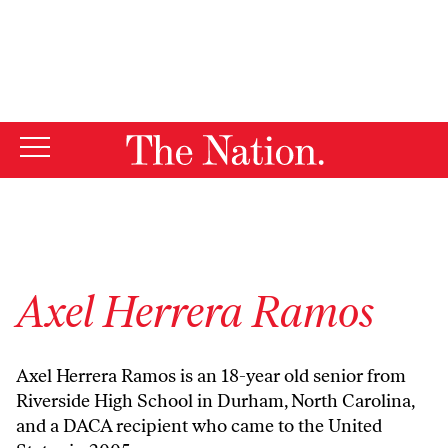
By using this website, you consent to our use of cookies.
X
For more information, visit our
Privacy Policy
Axel Herrera Ramos
Axel Herrera Ramos is an 18-year old senior from
Riverside High School in Durham, North Carolina,
and a DACA recipient who came to the United