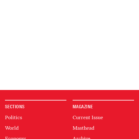
SECTIONS
MAGAZINE
Politics
Current Issue
World
Masthead
Economy
Archive