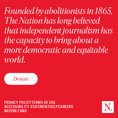
Founded by abolitionists in 1865,
The Nation has long believed
that independent journalism has
the capacity to bring about a
more democratic and equitable
world.
Donate
PRIVACY POLICY
TERMS OF USE
ACCESSIBILITY STATEMENT
HELP
CAREERS
NATION FUND