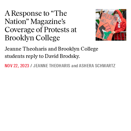
A Response to “The Nation” Magazine’s Coverage of Protests at Brook
A Response to “The
Nation” Magazine’s
Coverage of Protests at
Brooklyn College
Jeanne Theoharis and Brooklyn College
students reply to David Brodsky.
NOV 22, 2023
/
JEANNE THEOHARIS
and
ASHERA SCHWARTZ