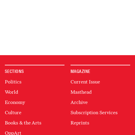
SECTIONS
MAGAZINE
Politics
Current Issue
World
Masthead
Economy
Archive
Culture
Subscription Services
Books & the Arts
Reprints
OppArt