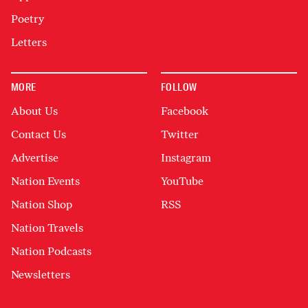
Poetry
Letters
MORE
FOLLOW
About Us
Facebook
Contact Us
Twitter
Advertise
Instagram
Nation Events
YouTube
Nation Shop
RSS
Nation Travels
Nation Podcasts
Newsletters