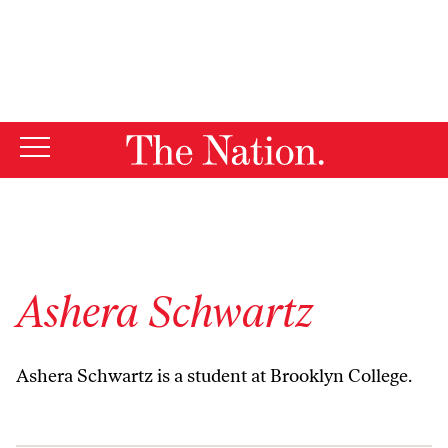
By using this website, you consent to our use of cookies.
X
For more information, visit our
Privacy Policy
Ashera Schwartz
Ashera Schwartz is a student at Brooklyn College.