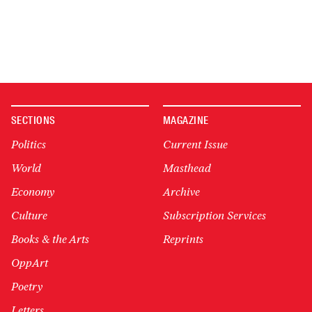
SECTIONS
MAGAZINE
Politics
Current Issue
World
Masthead
Economy
Archive
Culture
Subscription Services
Books & the Arts
Reprints
OppArt
Poetry
Letters