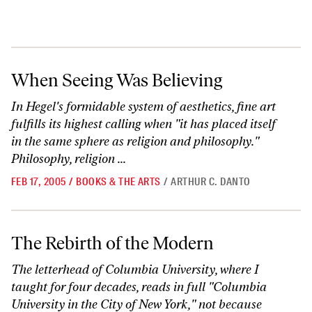
When Seeing Was Believing
When Seeing Was Believing
In Hegel's formidable system of aesthetics, fine art
fulfills its highest calling when "it has placed itself
in the same sphere as religion and philosophy."
Philosophy, religion ...
FEB 17, 2005
/
BOOKS & THE ARTS
/
ARTHUR C. DANTO
The Rebirth of the Modern
The Rebirth of the Modern
The letterhead of Columbia University, where I
taught for four decades, reads in full "Columbia
University in the City of New York," not because