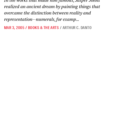
In the works that made him famous, Jasper Johns
realized an ancient dream by painting things that
overcame the distinction between reality and
representation--numerals, for examp...
MAR 3, 2005
/
BOOKS & THE ARTS
/
ARTHUR C. DANTO