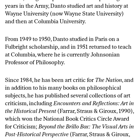
years in the Army, Danto studied art and history at
Wayne University (now Wayne State University)
and then at Columbia University.
From 1949 to 1950, Danto studied in Paris on a
Fulbright scholarship, and in 1951 returned to teach
at Columbia, where he is currently Johnsonian
Professor of Philosophy.
Since 1984, he has been art critic for
The
Nation
, and
in addition to his many books on philosophical
subjects, he has published several collections of art
criticism, including
Encounters and Reflections: Art in
the Historical Present
(Farrar, Straus & Giroux, 1990),
which won the National Book Critics Circle Award
for Criticism;
Beyond the Brillo Box: The Visual Arts in
Post-Historical Perspective
(Farrar, Straus & Giroux,