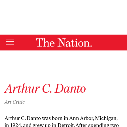
By using this website, you consent to our use of cookies.
X
For more information, visit our
Privacy Policy
Arthur C. Danto
Art Critic
Arthur C. Danto was born in Ann Arbor, Michigan,
in 1924, and grew up in Detroit. After spending two