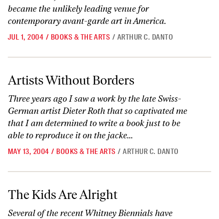
became the unlikely leading venue for
contemporary avant-garde art in America.
JUL 1, 2004
/
BOOKS & THE ARTS
/
ARTHUR C. DANTO
Artists Without Borders
Artists Without Borders
Three years ago I saw a work by the late Swiss-
German artist Dieter Roth that so captivated me
that I am determined to write a book just to be
able to reproduce it on the jacke...
MAY 13, 2004
/
BOOKS & THE ARTS
/
ARTHUR C. DANTO
The Kids Are Alright
The Kids Are Alright
Several of the recent Whitney Biennials have