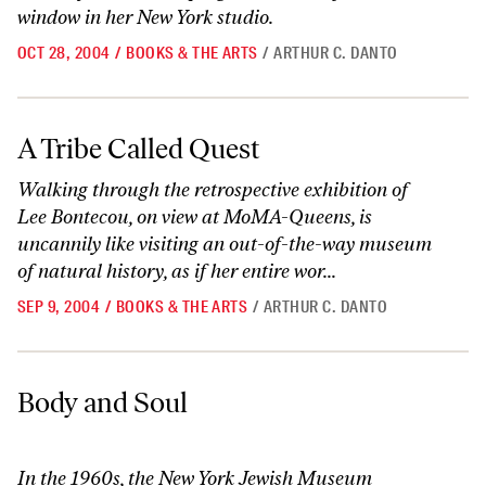
window in her New York studio.
OCT 28, 2004
/
BOOKS & THE ARTS
/
ARTHUR C. DANTO
A Tribe Called Quest
A Tribe Called Quest
Walking through the retrospective exhibition of
Lee Bontecou, on view at MoMA-Queens, is
uncannily like visiting an out-of-the-way museum
of natural history, as if her entire wor...
SEP 9, 2004
/
BOOKS & THE ARTS
/
ARTHUR C. DANTO
Body and Soul
Body and Soul
In the 1960s, the New York Jewish Museum