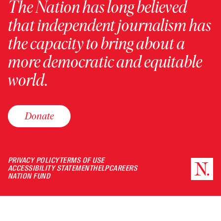
The Nation has long believed
that independent journalism has
the capacity to bring about a
more democratic and equitable
world.
Donate
PRIVACY POLICY
TERMS OF USE
ACCESSIBILITY STATEMENT
HELP
CAREERS
NATION FUND