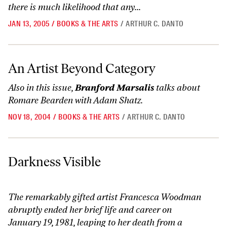
there is much likelihood that any...
JAN 13, 2005
/
BOOKS & THE ARTS
/
ARTHUR C. DANTO
An Artist Beyond Category
An Artist Beyond Category
Also in this issue,
Branford Marsalis
talks
about
Romare Bearden with Adam Shatz.
NOV 18, 2004
/
BOOKS & THE ARTS
/
ARTHUR C. DANTO
Darkness Visible
Darkness Visible
The remarkably gifted artist Francesca Woodman
abruptly ended her brief life and career on
January 19, 1981, leaping to her death from a