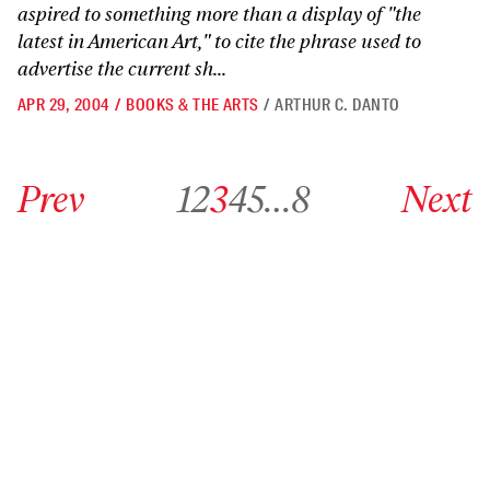
aspired to something more than a display of "the
latest in American Art," to cite the phrase used to
advertise the current sh...
APR 29, 2004
/
BOOKS & THE ARTS
/
ARTHUR C. DANTO
Go to previous archive page
Go to archive page 1
Go to archive page 2
Go to archive page 3
Go to archive page 4
Go to archive page 5
Go to archive page 8
Go to next ar
Prev
1
2
3
4
5
…
8
Next