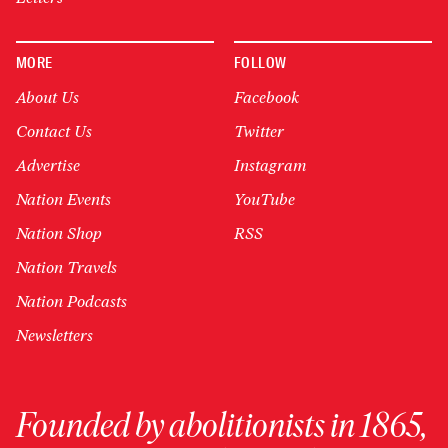
MORE
FOLLOW
About Us
Facebook
Contact Us
Twitter
Advertise
Instagram
Nation Events
YouTube
Nation Shop
RSS
Nation Travels
Nation Podcasts
Newsletters
Founded by abolitionists in 1865,