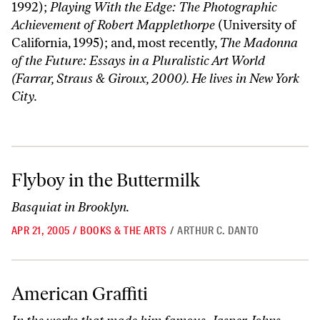
1992);
Playing With the Edge: The Photographic
Achievement of Robert Mapplethorpe
(University of
California, 1995); and, most recently,
The Madonna
of the Future: Essays in a Pluralistic Art World
(Farrar, Straus & Giroux, 2000). He lives in New York
City.
Flyboy in the Buttermilk
Flyboy in the Buttermilk
Basquiat in Brooklyn.
APR 21, 2005
/
BOOKS & THE ARTS
/
ARTHUR C. DANTO
American Graffiti
American Graffiti