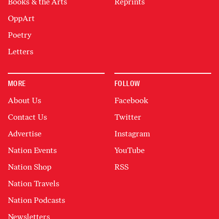
Books & the Arts
Reprints
OppArt
Poetry
Letters
MORE
FOLLOW
About Us
Facebook
Contact Us
Twitter
Advertise
Instagram
Nation Events
YouTube
Nation Shop
RSS
Nation Travels
Nation Podcasts
Newsletters