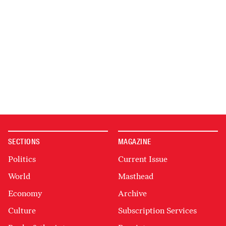
SECTIONS
MAGAZINE
Politics
Current Issue
World
Masthead
Economy
Archive
Culture
Subscription Services