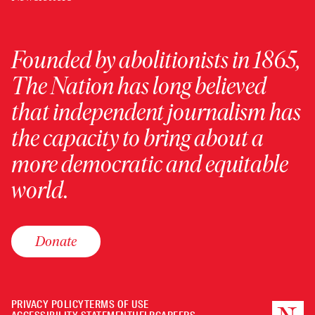
Founded by abolitionists in 1865,
The Nation has long believed
that independent journalism has
the capacity to bring about a
more democratic and equitable
world.
Donate
PRIVACY POLICY
TERMS OF USE