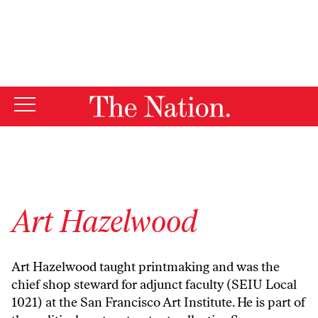
By using this website, you consent to our use of cookies.
X
For more information, visit our
Privacy Policy
Art Hazelwood
Art Hazelwood
taught printmaking and was the
chief shop steward for adjunct faculty (SEIU Local
1021) at the San Francisco Art Institute. He is part of