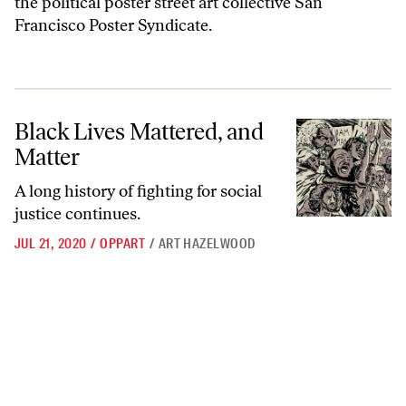
the political poster street art collective San
Francisco Poster Syndicate.
Black Lives Mattered, and Matter
Black Lives Mattered, and
Matter
A long history of fighting for social
justice continues.
JUL 21, 2020
/
OPPART
/
ART HAZELWOOD