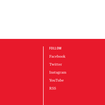
FOLLOW
Facebook
Twitter
Instagram
YouTube
RSS