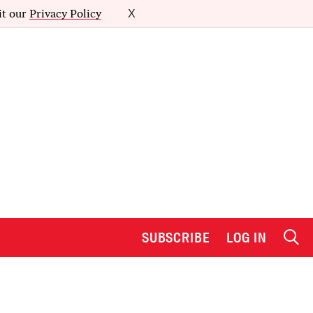
it our
Privacy Policy
X
SUBSCRIBE
LOG IN