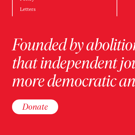
Letters
Founded by abolition
that independent jo
more democratic and
Donate