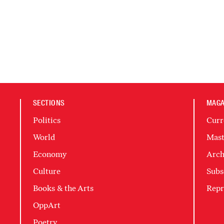
SECTIONS
MAGA
Politics
Curr
World
Mast
Economy
Arch
Culture
Subs
Books & the Arts
Repr
OppArt
Poetry