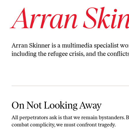
Arran Ski
Arran Skinner is a multimedia specialist w
including the refugee crisis, and the conflic
On Not Looking Away
On Not Looking Away
All perpetrators ask is that we remain bystanders. B
combat complicity, we must confront tragedy.