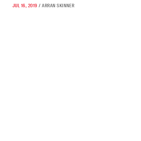
JUL 16, 2019
/
ARRAN SKINNER