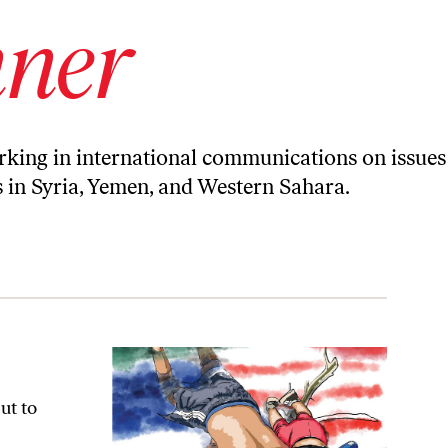
nner
orking in international communications on issues
ts in Syria, Yemen, and Western Sahara.
ut to