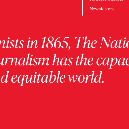
Newsletters
ists in 1865, The Nati
urnalism has the capac
 equitable world.