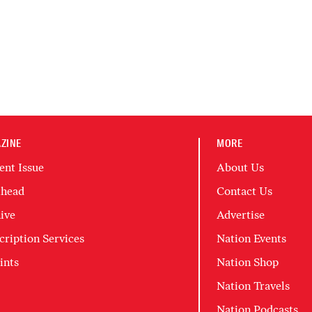
ZINE
MORE
ent Issue
About Us
head
Contact Us
ive
Advertise
cription Services
Nation Events
ints
Nation Shop
Nation Travels
Nation Podcasts