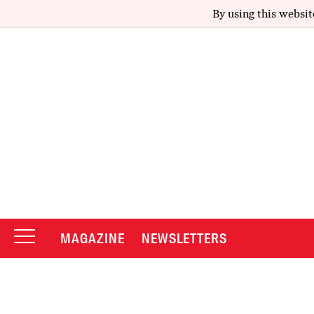
By using this websit
MAGAZINE
NEWSLETTERS