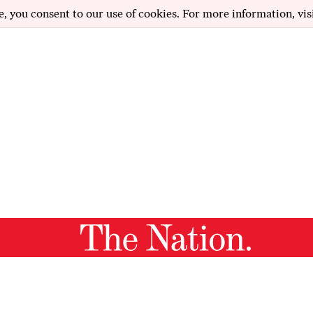
e, you consent to our use of cookies. For more information, vis