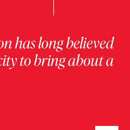
on has long believed
ity to bring about a