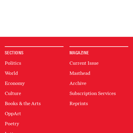
SECTIONS
MAGAZINE
Politics
Current Issue
World
Masthead
Economy
Archive
Culture
Subscription Services
Books & the Arts
Reprints
OppArt
Poetry