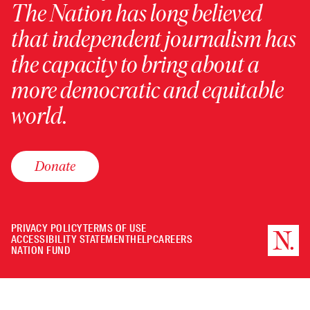
The Nation has long believed
that independent journalism has
the capacity to bring about a
more democratic and equitable
world.
Donate
PRIVACY POLICY
TERMS OF USE
ACCESSIBILITY STATEMENT
HELP
CAREERS
NATION FUND