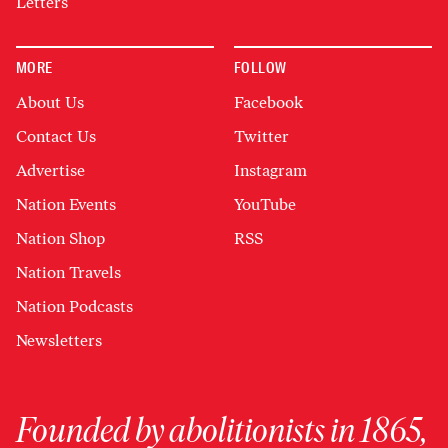
Letters
MORE
FOLLOW
About Us
Facebook
Contact Us
Twitter
Advertise
Instagram
Nation Events
YouTube
Nation Shop
RSS
Nation Travels
Nation Podcasts
Newsletters
Founded by abolitionists in 1865,