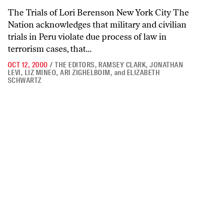
The Trials of Lori Berenson New York City The
Nation acknowledges that military and civilian
trials in Peru violate due process of law in
terrorism cases, that...
OCT 12, 2000
/
THE EDITORS
,
RAMSEY CLARK
,
JONATHAN
LEVI
,
LIZ MINEO
,
ARI ZIGHELBOIM
,
and
ELIZABETH
SCHWARTZ