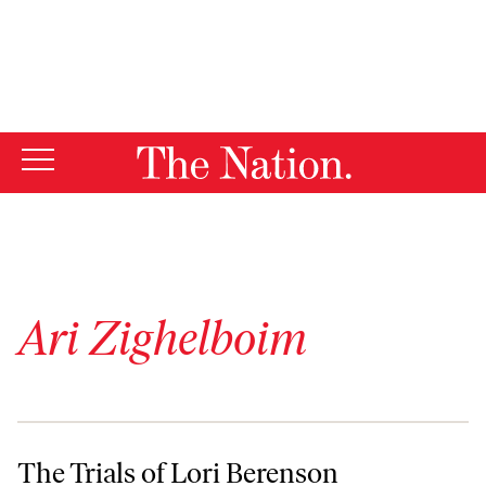
By using this website, you consent to our use of cookies.
X
For more information, visit our
Privacy Policy
Ari Zighelboim
The Trials of Lori Berenson
The Trials of Lori Berenson