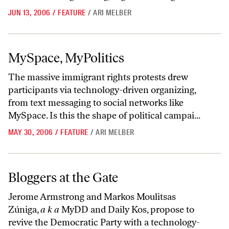
JUN 13, 2006
/
FEATURE
/
ARI MELBER
MySpace, MyPolitics
MySpace, MyPolitics
The massive immigrant rights protests drew
participants via technology-driven organizing,
from text messaging to social networks like
MySpace. Is this the shape of political campai...
MAY 30, 2006
/
FEATURE
/
ARI MELBER
Bloggers at the Gate
Bloggers at the Gate
Jerome Armstrong and Markos Moulitsas
Zúniga,
a k a
MyDD and Daily Kos, propose to
revive the Democratic Party with a technology-