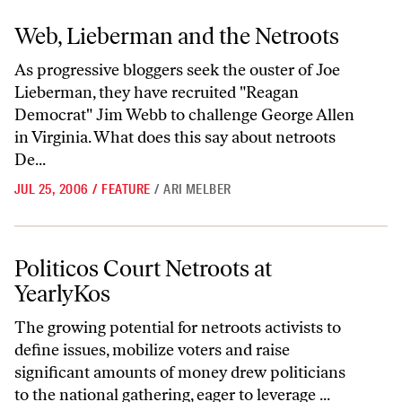
Web, Lieberman and the Netroots
Web, Lieberman and the Netroots
As progressive bloggers seek the ouster of Joe
Lieberman, they have recruited "Reagan
Democrat" Jim Webb to challenge George Allen
in Virginia. What does this say about netroots
De...
JUL 25, 2006
/
FEATURE
/
ARI MELBER
Politicos Court Netroots at YearlyKos
Politicos Court Netroots at
YearlyKos
The growing potential for netroots activists to
define issues, mobilize voters and raise
significant amounts of money drew politicians
to the national gathering, eager to leverage ...