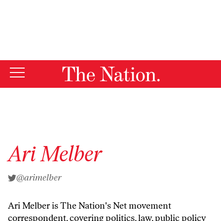
By using this website, you consent to our use of cookies.
X
For more information, visit our
Privacy Policy
Ari Melber
@arimelber
Ari Melber
is The Nation's Net movement
correspondent, covering politics, law, public policy