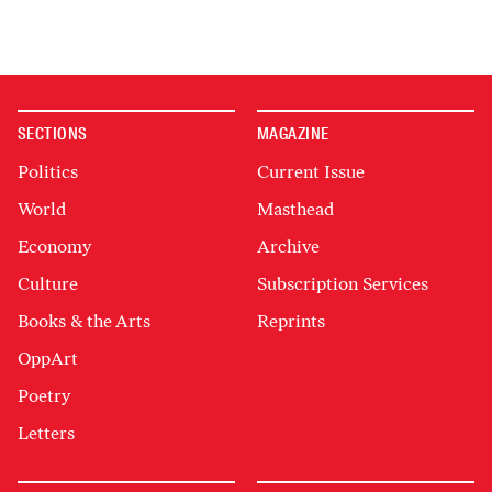
SECTIONS
MAGAZINE
Politics
Current Issue
World
Masthead
Economy
Archive
Culture
Subscription Services
Books & the Arts
Reprints
OppArt
Poetry
Letters