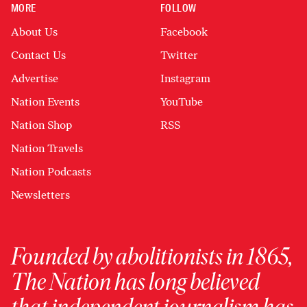
MORE
FOLLOW
About Us
Facebook
Contact Us
Twitter
Advertise
Instagram
Nation Events
YouTube
Nation Shop
RSS
Nation Travels
Nation Podcasts
Newsletters
Founded by abolitionists in 1865,
The Nation has long believed