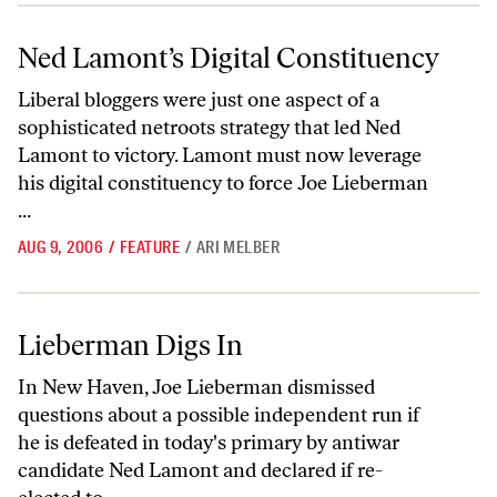
Ned Lamont’s Digital Constituency
Ned Lamont’s Digital Constituency
Liberal bloggers were just one aspect of a
sophisticated netroots strategy that led Ned
Lamont to victory. Lamont must now leverage
his digital constituency to force Joe Lieberman
...
AUG 9, 2006
/
FEATURE
/
ARI MELBER
Lieberman Digs In
Lieberman Digs In
In New Haven, Joe Lieberman dismissed
questions about a possible independent run if
he is defeated in today's primary by antiwar
candidate Ned Lamont and declared if re-