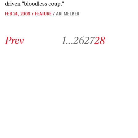
driven "bloodless coup."
FEB 24, 2006
/
FEATURE
/
ARI MELBER
Go to previous archive page
Go to archive page 1
Go to archive page 26
Go to archive page 27
Go to archive page 28
Prev
1
…
26
27
28