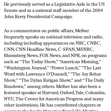
He previously served as a Legislative Aide in the US
Senate and as a national staff member of the 2004
John Kerry Presidential Campaign.
As a commentator on public affairs, Melber
frequently speaks on national television and radio,
including including appearances on NBC, CNBC,
CNN, CNN Headline News, C-SPAN, MSNBC,
Bloomberg News, FOX News, and NPR, on programs
such as “The Today Show,” “American Morning,”
“Washington Journal,” “Power Lunch,” "The Last
Word with Lawrence O'Donnell," "The Joy Behar
Show," “The Dylan Ratigan Show,” and “The Daily
Rundown,” among others. Melber has also been a
featured speaker at Harvard, Oxford, Yale, Columbia,
NYU, The Center for American Progress and many
other institutions. He has contributed chapters or