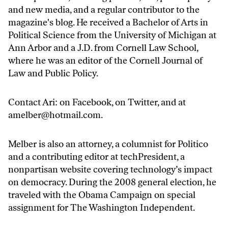
and new media, and a regular contributor to the
magazine's blog. He received a Bachelor of Arts in
Political Science from the University of Michigan at
Ann Arbor and a J.D. from Cornell Law School,
where he was an editor of the Cornell Journal of
Law and Public Policy.
Contact Ari: on
Facebook
, on
Twitter
, and at
amelber@hotmail.com
.
Melber is also an attorney, a columnist for Politico
and a contributing editor at techPresident, a
nonpartisan website covering technology’s impact
on democracy. During the 2008 general election, he
traveled with the Obama Campaign on special
assignment for The Washington Independent.