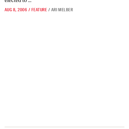
elected to ...
AUG 8, 2006
/
FEATURE
/
ARI MELBER