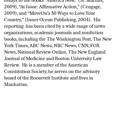
essays to the books “America Now,” (St. Martins,
2009), “At Issue: Affirmative Action,” (Cengage,
2009), and “MoveOn’s 50 Ways to Love Your
Country,” (Inner Ocean Publishing, 2004). His
reporting has been cited by a wide range of news
organizations, academic journals and nonfiction
books, including the The Washington Post, The New
York Times, ABC News, NBC News, CNN, FOX
News, National Review Online, The New England
Journal of Medicine and Boston University Law
Review. He is a member of the American
Constitution Society, he serves on the advisory
board of the Roosevelt Institute and lives in
Manhattan.