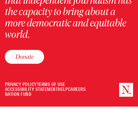
that independent journalism has
the capacity to bring about a
more democratic and equitable
world.
Donate
PRIVACY POLICY
TERMS OF USE
ACCESSIBILITY STATEMENT
HELP
CAREERS
NATION FUND