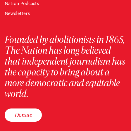
Nation Podcasts
Newsletters
Founded by abolitionists in 1865,
The Nation has long believed
that independent journalism has
the capacity to bring about a
more democratic and equitable
world.
Donate