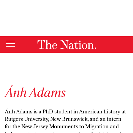
By using this website, you consent to our use of cookies.
X
For more information, visit our
Privacy Policy
Ánh Adams
Ánh Adams is a PhD student in American history at
Rutgers University, New Brunswick, and an intern
for the New Jersey Monuments to Migration and