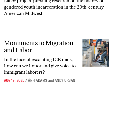
Labor project, pursuing research on the history of
gendered youth incarceration in the 20th-century
American Midwest.
Monuments to Migration and Labor
Monuments to Migration
and Labor
In the face of escalating ICE raids,
how can we honor and give voice to
immigrant laborers?
AUG 19, 2025
/
ÁNH ADAMS
and
ANDY URBAN