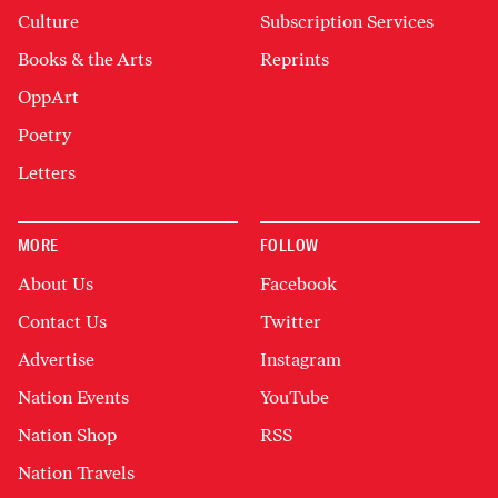
Culture
Subscription Services
Books & the Arts
Reprints
OppArt
Poetry
Letters
MORE
FOLLOW
About Us
Facebook
Contact Us
Twitter
Advertise
Instagram
Nation Events
YouTube
Nation Shop
RSS
Nation Travels