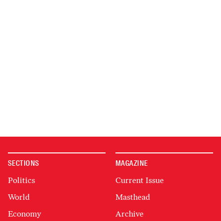
SECTIONS
MAGAZINE
Politics
Current Issue
World
Masthead
Economy
Archive