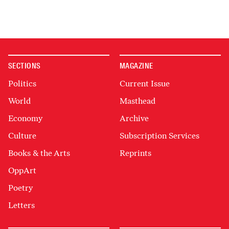
SECTIONS
MAGAZINE
Politics
Current Issue
World
Masthead
Economy
Archive
Culture
Subscription Services
Books & the Arts
Reprints
OppArt
Poetry
Letters