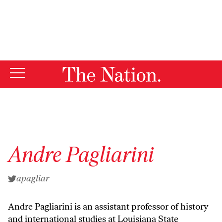
By using this website, you consent to our use of cookies.
X
For more information, visit our
Privacy Policy
Andre Pagliarini
apagliar
Andre Pagliarini is an assistant professor of history
and international studies at Louisiana State