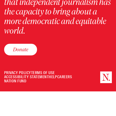
that independent journalism has
the capacity to bring about a
more democratic and equitable
world.
Donate
PRIVACY POLICY
TERMS OF USE
ACCESSIBILITY STATEMENT
HELP
CAREERS
NATION FUND