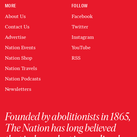
MORE
FOLLOW
About Us
Facebook
Contact Us
Twitter
Advertise
Instagram
Nation Events
YouTube
Nation Shop
RSS
Nation Travels
Nation Podcasts
Newsletters
Founded by abolitionists in 1865,
The Nation has long believed