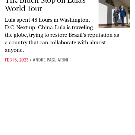
The Biden Stop on Lula’s
World Tour
Lula spent 48 hours in Washington,
D.C. Next up: China. Lula is traveling
the globe, trying to restore Brazil’s reputation as
a country that can collaborate with almost
anyone.
FEB 15, 2023
/
ANDRE PAGLIARINI