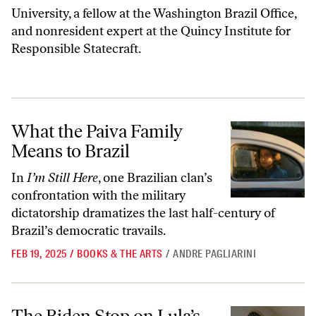
University, a fellow at the Washington Brazil Office,
and nonresident expert at the Quincy Institute for
Responsible Statecraft.
What the Paiva Family Means to Brazil
What the Paiva Family
Means to Brazil
In
I’m Still Here
, one Brazilian clan’s
confrontation with the military
dictatorship dramatizes the last half-century of
Brazil’s democratic travails.
FEB 19, 2025
/
BOOKS & THE ARTS
/
ANDRE PAGLIARINI
The Biden Stop on Lula’s World Tour