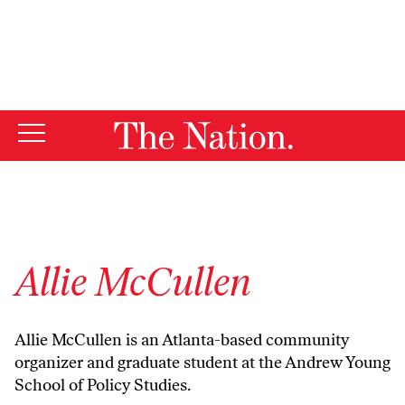
By using this website, you consent to our use of cookies.
X
For more information, visit our
Privacy Policy
Allie McCullen
Allie McCullen is an Atlanta-based community
organizer and graduate student at the Andrew Young
School of Policy Studies.