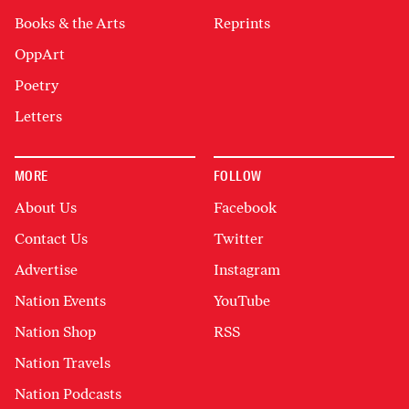
Books & the Arts
Reprints
OppArt
Poetry
Letters
MORE
FOLLOW
About Us
Facebook
Contact Us
Twitter
Advertise
Instagram
Nation Events
YouTube
Nation Shop
RSS
Nation Travels
Nation Podcasts