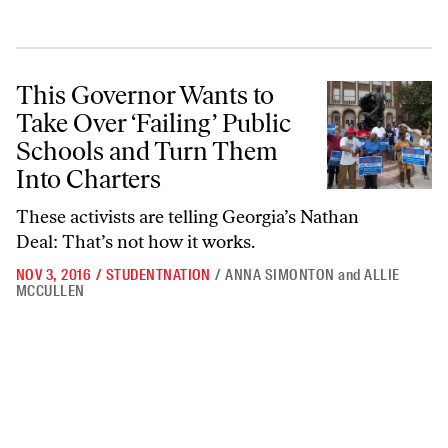
This Governor Wants to Take Over ‘Failing’ Public Schools and Turn 
This Governor Wants to
Take Over ‘Failing’ Public
Schools and Turn Them
Into Charters
These activists are telling Georgia’s Nathan
Deal: That’s not how it works.
NOV 3, 2016
/
STUDENTNATION
/
ANNA SIMONTON
and
ALLIE
MCCULLEN