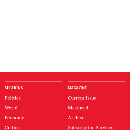
SECTIONS
MAGAZINE
Politics
Current Issue
World
Masthead
Economy
Archive
Culture
Subscription Services