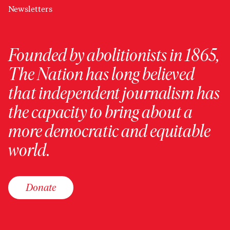
Newsletters
Founded by abolitionists in 1865,
The Nation has long believed
that independent journalism has
the capacity to bring about a
more democratic and equitable
world.
Donate