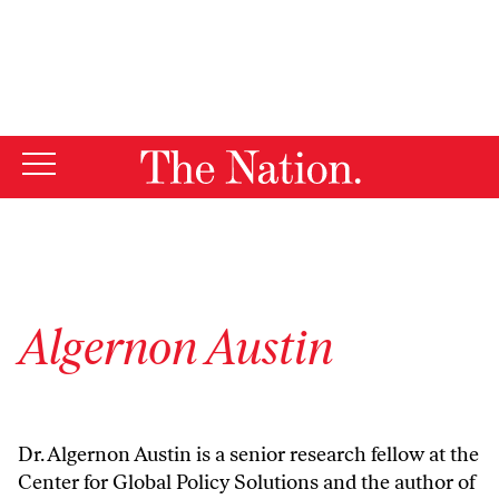
By using this website, you consent to our use of cookies.
X
For more information, visit our
Privacy Policy
Algernon Austin
Dr. Algernon Austin is a senior research fellow at the
Center for Global Policy Solutions and the author of