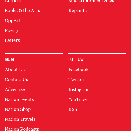
Culture
Subscription Services
Books & the Arts
Reprints
OppArt
Poetry
Letters
MORE
FOLLOW
About Us
Facebook
Contact Us
Twitter
Advertise
Instagram
Nation Events
YouTube
Nation Shop
RSS
Nation Travels
Nation Podcasts