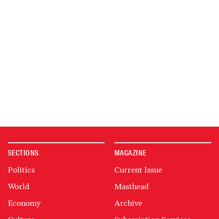
SECTIONS
MAGAZINE
Politics
Current Issue
World
Masthead
Economy
Archive