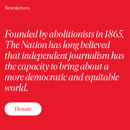
Newsletters
Founded by abolitionists in 1865,
The Nation has long believed
that independent journalism has
the capacity to bring about a
more democratic and equitable
world.
Donate