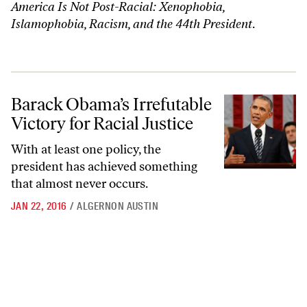
America Is Not Post-Racial: Xenophobia,
Islamophobia, Racism, and the 44th President
.
Barack Obama’s Irrefutable Victory for Racial Justice
Barack Obama’s Irrefutable
Victory for Racial Justice
With at least one policy, the
president has achieved something
that almost never occurs.
JAN 22, 2016
/
ALGERNON AUSTIN