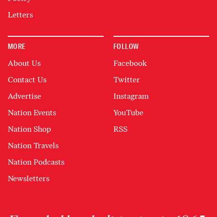
Letters
MORE
FOLLOW
About Us
Facebook
Contact Us
Twitter
Advertise
Instagram
Nation Events
YouTube
Nation Shop
RSS
Nation Travels
Nation Podcasts
Newsletters