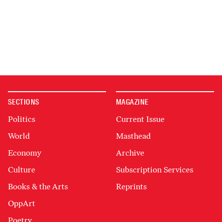
SECTIONS
MAGAZINE
Politics
Current Issue
World
Masthead
Economy
Archive
Culture
Subscription Services
Books & the Arts
Reprints
OppArt
Poetry