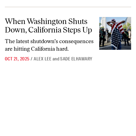
When Washington Shuts Down, California Steps Up
When Washington Shuts
Down, California Steps Up
The latest shutdown’s consequences
are hitting California hard.
OCT 21, 2025
/
ALEX LEE
and
SADE ELHAWARY