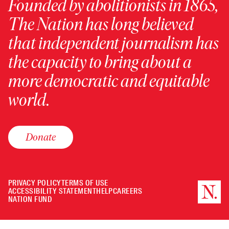
Founded by abolitionists in 1865,
The Nation has long believed
that independent journalism has
the capacity to bring about a
more democratic and equitable
world.
Donate
PRIVACY POLICY
TERMS OF USE
ACCESSIBILITY STATEMENT
HELP
CAREERS
NATION FUND