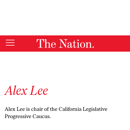
By using this website, you consent to our use of cookies.
X
For more information, visit our
Privacy Policy
Alex Lee
Alex Lee is chair of the California Legislative
Progressive Caucus.