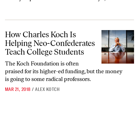
How Charles Koch Is Helping Neo-Confederates Teach College Stude
How Charles Koch Is
Helping Neo-Confederates
Teach College Students
The Koch Foundation is often
praised for its higher-ed funding, but the money
is going to some radical professors.
MAR 21, 2018
/
ALEX KOTCH