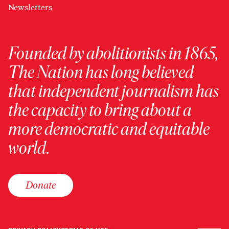
Newsletters
Founded by abolitionists in 1865,
The Nation has long believed
that independent journalism has
the capacity to bring about a
more democratic and equitable
world.
Donate