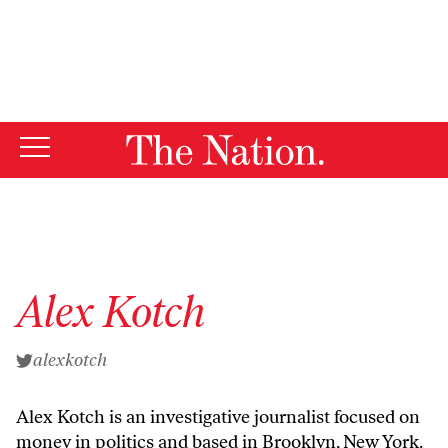
By using this website, you consent to our use of cookies.
X
For more information, visit our
Privacy Policy
Alex Kotch
alexkotch
Alex Kotch is an investigative journalist focused on
money in politics and based in Brooklyn, New York.