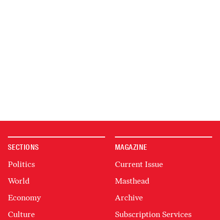
SECTIONS
MAGAZINE
Politics
Current Issue
World
Masthead
Economy
Archive
Culture
Subscription Services