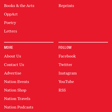
Books & the Arts
Reprints
OppArt
Poetry
Letters
MORE
FOLLOW
About Us
Facebook
Contact Us
Twitter
Advertise
Instagram
Nation Events
YouTube
Nation Shop
RSS
Nation Travels
Nation Podcasts