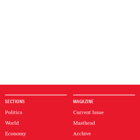
SECTIONS
MAGAZINE
Politics
Current Issue
World
Masthead
Economy
Archive