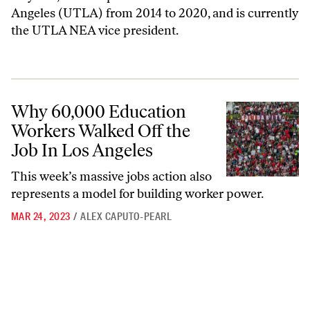
Angeles (UTLA) from 2014 to 2020, and is currently
the UTLA NEA vice president.
Why 60,000 Education Workers Walked Off the Job In Los Angeles
Why 60,000 Education
Workers Walked Off the
Job In Los Angeles
This week’s massive jobs action also
represents a model for building worker power.
MAR 24, 2023
/
ALEX CAPUTO-PEARL