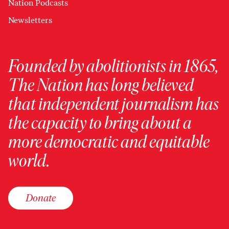
Nation Podcasts
Newsletters
Founded by abolitionists in 1865,
The Nation has long believed
that independent journalism has
the capacity to bring about a
more democratic and equitable
world.
Donate