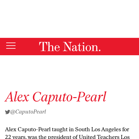
By using this website, you consent to our use of cookies.
X
For more information, visit our
Privacy Policy
Alex Caputo-Pearl
@CaputoPearl
Alex Caputo-Pearl taught in South Los Angeles for
22 years, was the president of United Teachers Los