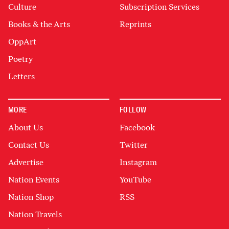
Culture
Subscription Services
Books & the Arts
Reprints
OppArt
Poetry
Letters
MORE
FOLLOW
About Us
Facebook
Contact Us
Twitter
Advertise
Instagram
Nation Events
YouTube
Nation Shop
RSS
Nation Travels