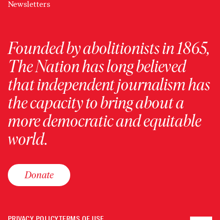
Newsletters
Founded by abolitionists in 1865,
The Nation has long believed
that independent journalism has
the capacity to bring about a
more democratic and equitable
world.
Donate
PRIVACY POLICY
TERMS OF USE