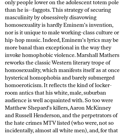
only people lower on the adolescent totem pole
than he is--faggots. This strategy of securing
masculinity by obsessively disavowing
homosexuality is hardly Eminem's invention,
nor is it unique to male working-class culture or
hip-hop music. Indeed, Eminem's lyrics may be
more banal than exceptional in the way they
invoke homophobic violence. Marshall Mathers
reworks the classic Western literary trope of
homosexuality, which manifests itself as at once
hysterical homophobia and barely submerged
homoeroticism. It reflects the kind of locker-
room antics that his white, male, suburban
audience is well acquainted with. So too were
Matthew Shepard's killers, Aaron McKinney
and Russell Henderson, and the perpetrators of
the hate crimes MTV listed (who were, not so
incidentally, almost all white men), and, for that