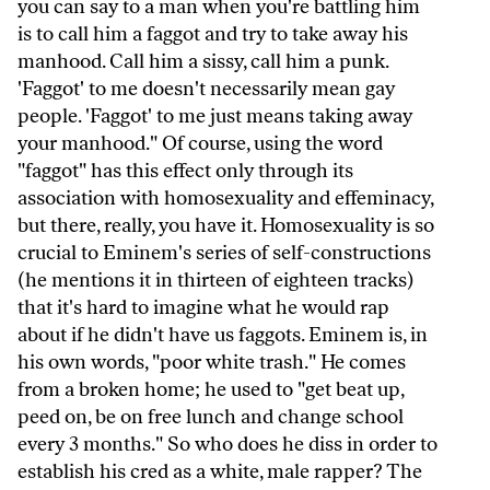
you can say to a man when you're battling him
is to call him a faggot and try to take away his
manhood. Call him a sissy, call him a punk.
'Faggot' to me doesn't necessarily mean gay
people. 'Faggot' to me just means taking away
your manhood." Of course, using the word
"faggot" has this effect only through its
association with homosexuality and effeminacy,
but there, really, you have it. Homosexuality is so
crucial to Eminem's series of self-constructions
(he mentions it in thirteen of eighteen tracks)
that it's hard to imagine what he would rap
about if he didn't have us faggots. Eminem is, in
his own words, "poor white trash." He comes
from a broken home; he used to "get beat up,
peed on, be on free lunch and change school
every 3 months." So who does he diss in order to
establish his cred as a white, male rapper? The