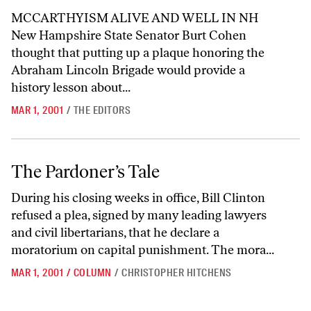
MCCARTHYISM ALIVE AND WELL IN NH
New Hampshire State Senator Burt Cohen
thought that putting up a plaque honoring the
Abraham Lincoln Brigade would provide a
history lesson about...
MAR 1, 2001
/
THE EDITORS
The Pardoner’s Tale
The Pardoner’s Tale
During his closing weeks in office, Bill Clinton
refused a plea, signed by many leading lawyers
and civil libertarians, that he declare a
moratorium on capital punishment. The mora...
MAR 1, 2001
/
COLUMN
/
CHRISTOPHER HITCHENS