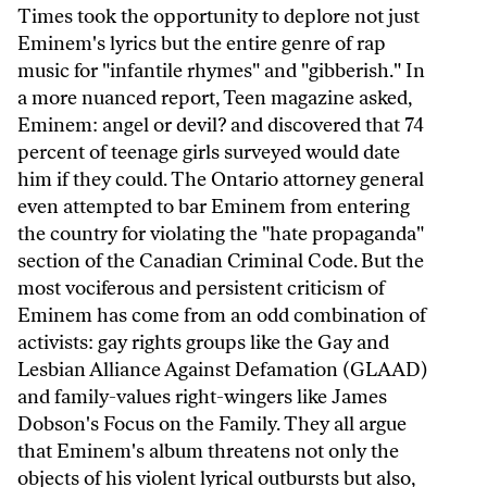
Times took the opportunity to deplore not just
Eminem's lyrics but the entire genre of rap
music for "infantile rhymes" and "gibberish." In
a more nuanced report, Teen magazine asked,
Eminem: angel or devil? and discovered that 74
percent of teenage girls surveyed would date
him if they could. The Ontario attorney general
even attempted to bar Eminem from entering
the country for violating the "hate propaganda"
section of the Canadian Criminal Code. But the
most vociferous and persistent criticism of
Eminem has come from an odd combination of
activists: gay rights groups like the Gay and
Lesbian Alliance Against Defamation (GLAAD)
and family-values right-wingers like James
Dobson's Focus on the Family. They all argue
that Eminem's album threatens not only the
objects of his violent lyrical outbursts but also,