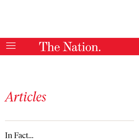
By using this website, you consent to our use of cookies.
X
For more information, visit our
Privacy Policy
Articles
In Fact…
In Fact…