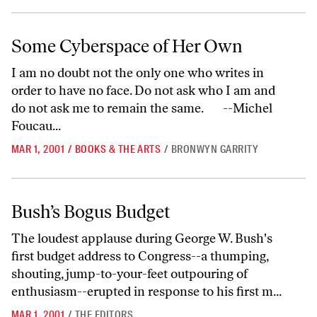
Some Cyberspace of Her Own
Some Cyberspace of Her Own
I am no doubt not the only one who writes in
order to have no face. Do not ask who I am and
do not ask me to remain the same. --Michel
Foucau...
MAR 1, 2001
/
BOOKS & THE ARTS
/
BRONWYN GARRITY
Bush’s Bogus Budget
Bush’s Bogus Budget
The loudest applause during George W. Bush's
first budget address to Congress--a thumping,
shouting, jump-to-your-feet outpouring of
enthusiasm--erupted in response to his first m...
MAR 1, 2001
/
THE EDITORS