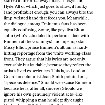
starred in the Broadway musical Jekyll and
Hyde. All of which just goes to show, if hunky
(and profitable) enough, you can always bite the
limp-wristed hand that feeds you. Meanwhile,
the dialogue among Eminem's fans has been
equally confusing. Some, like gay diva Elton
John (who's scheduled to perform a duet with
Eminem at the Grammys) and hip-hop star
Missy Elliot, praise Eminem's album as hard-
hitting reportage from the white working-class
front. They argue that his lyrics are not only
excusable but laudable, because they reflect the
artist's lived experiences. This is, as London
Guardian columnist Joan Smith pointed out, a
"specious defence." Should we excuse Eminem
because he is, after all, sincere? Should we
ignore his own genuinely violent acts--like
pistol-whipping a man he allegedly caught