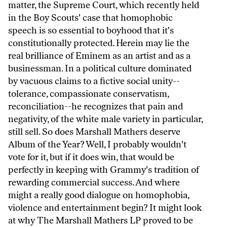
matter, the Supreme Court, which recently held
in the Boy Scouts' case that homophobic
speech is so essential to boyhood that it's
constitutionally protected. Herein may lie the
real brilliance of Eminem as an artist and as a
businessman. In a political culture dominated
by vacuous claims to a fictive social unity--
tolerance, compassionate conservatism,
reconciliation--he recognizes that pain and
negativity, of the white male variety in particular,
still sell. So does Marshall Mathers deserve
Album of the Year? Well, I probably wouldn't
vote for it, but if it does win, that would be
perfectly in keeping with Grammy's tradition of
rewarding commercial success. And where
might a really good dialogue on homophobia,
violence and entertainment begin? It might look
at why The Marshall Mathers LP proved to be