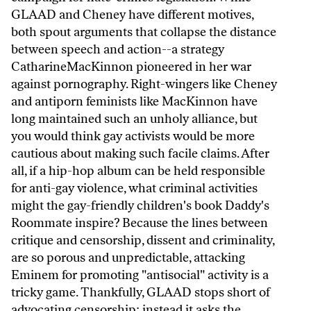
GLAAD and Cheney have different motives,
both spout arguments that collapse the distance
between speech and action--a strategy
CatharineMacKinnon pioneered in her war
against pornography. Right-wingers like Cheney
and antiporn feminists like MacKinnon have
long maintained such an unholy alliance, but
you would think gay activists would be more
cautious about making such facile claims. After
all, if a hip-hop album can be held responsible
for anti-gay violence, what criminal activities
might the gay-friendly children's book Daddy's
Roommate inspire? Because the lines between
critique and censorship, dissent and criminality,
are so porous and unpredictable, attacking
Eminem for promoting "antisocial" activity is a
tricky game. Thankfully, GLAAD stops short of
advocating censorship; instead it asks the