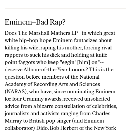
Eminem–Bad Rap?
Eminem–Bad Rap?
Does The Marshall Mathers LP--in which great
white hip-hop hope Eminem fantasizes about
killing his wife, raping his mother, forcing rival
rappers to suck his dick and holding at knife-
point faggots who keep "eggin' [him] on"--
deserve Album-of-the-Year honors? This is the
question before members of the National
Academy of Recording Arts and Sciences
(NARAS), who have, since nominating Eminem
for four Grammy awards, received unsolicited
advice from a bizarre constellation of celebrities,
journalists and activists ranging from Charles
Murray to British pop singer (and Eminem
collaborator) Dido. Bob Herbert of the New York