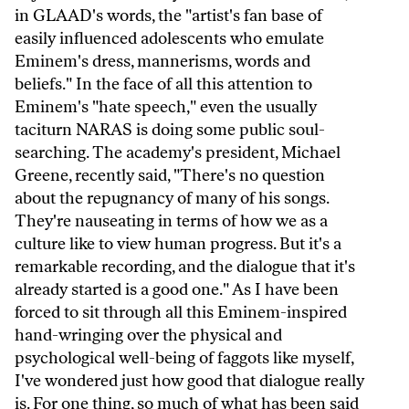
in GLAAD's words, the "artist's fan base of
easily influenced adolescents who emulate
Eminem's dress, mannerisms, words and
beliefs." In the face of all this attention to
Eminem's "hate speech," even the usually
taciturn NARAS is doing some public soul-
searching. The academy's president, Michael
Greene, recently said, "There's no question
about the repugnancy of many of his songs.
They're nauseating in terms of how we as a
culture like to view human progress. But it's a
remarkable recording, and the dialogue that it's
already started is a good one." As I have been
forced to sit through all this Eminem-inspired
hand-wringing over the physical and
psychological well-being of faggots like myself,
I've wondered just how good that dialogue really
is. For one thing, so much of what has been said