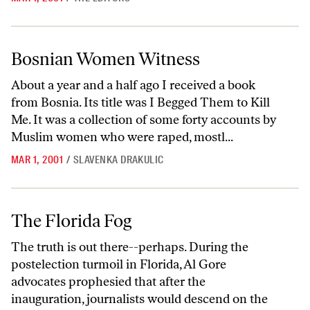
Bosnian Women Witness
Bosnian Women Witness
About a year and a half ago I received a book
from Bosnia. Its title was I Begged Them to Kill
Me. It was a collection of some forty accounts by
Muslim women who were raped, mostl...
MAR 1, 2001
/
SLAVENKA DRAKULIC
The Florida Fog
The Florida Fog
The truth is out there--perhaps. During the
postelection turmoil in Florida, Al Gore
advocates prophesied that after the
inauguration, journalists would descend on the