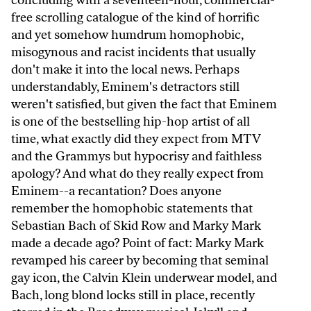
concluding with a seventeen-hour, commercial-
free scrolling catalogue of the kind of horrific
and yet somehow humdrum homophobic,
misogynous and racist incidents that usually
don't make it into the local news. Perhaps
understandably, Eminem's detractors still
weren't satisfied, but given the fact that Eminem
is one of the bestselling hip-hop artist of all
time, what exactly did they expect from MTV
and the Grammys but hypocrisy and faithless
apology? And what do they really expect from
Eminem--a recantation? Does anyone
remember the homophobic statements that
Sebastian Bach of Skid Row and Marky Mark
made a decade ago? Point of fact: Marky Mark
revamped his career by becoming that seminal
gay icon, the Calvin Klein underwear model, and
Bach, long blond locks still in place, recently