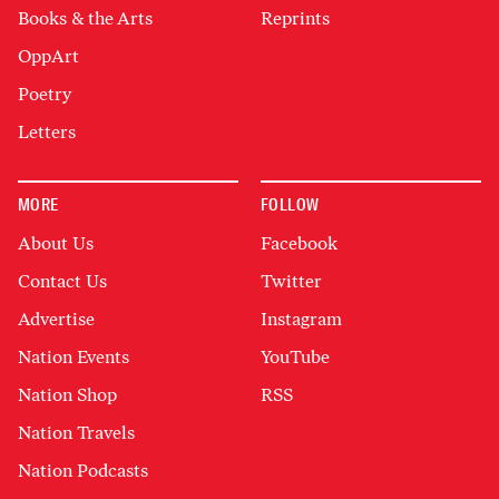
Books & the Arts
Reprints
OppArt
Poetry
Letters
MORE
FOLLOW
About Us
Facebook
Contact Us
Twitter
Advertise
Instagram
Nation Events
YouTube
Nation Shop
RSS
Nation Travels
Nation Podcasts