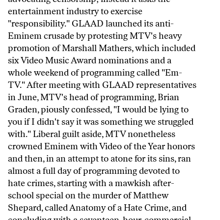
entertainment industry to exercise
"responsibility." GLAAD launched its anti-
Eminem crusade by protesting MTV's heavy
promotion of Marshall Mathers, which included
six Video Music Award nominations and a
whole weekend of programming called "Em-
TV." After meeting with GLAAD representatives
in June, MTV's head of programming, Brian
Graden, piously confessed, "I would be lying to
you if I didn't say it was something we struggled
with." Liberal guilt aside, MTV nonetheless
crowned Eminem with Video of the Year honors
and then, in an attempt to atone for its sins, ran
almost a full day of programming devoted to
hate crimes, starting with a mawkish after-
school special on the murder of Matthew
Shepard, called Anatomy of a Hate Crime, and