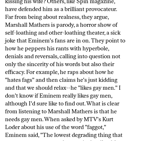
kissing his wife? Others, like Spin magazine,
have defended him as a brilliant provocateur.
Far from being about realness, they argue,
Marshall Mathers is parody, a horror show of
self-loathing and other-loathing theater, a sick
joke that Eminem's fans are in on. They point to
how he peppers his rants with hyperbole,
denials and reversals, calling into question not
only the sincerity of his words but also their
efficacy. For example, he raps about how he
"hates fags" and then claims he's just kidding
and that we should relax--he "likes gay men." I
don't know if Eminem really likes gay men,
although I'd sure like to find out. What is clear
from listening to Marshall Mathers is that he
needs gay men. When asked by MTV's Kurt
Loder about his use of the word "faggot,"
Eminem said, "The lowest degrading thing that