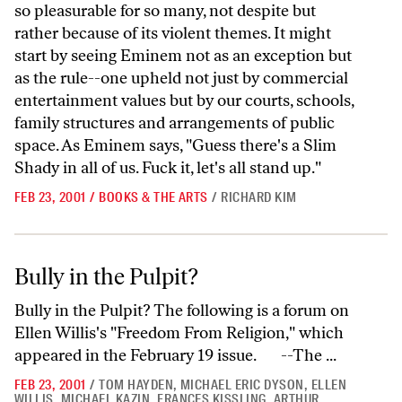
so pleasurable for so many, not despite but
rather because of its violent themes. It might
start by seeing Eminem not as an exception but
as the rule--one upheld not just by commercial
entertainment values but by our courts, schools,
family structures and arrangements of public
space. As Eminem says, "Guess there's a Slim
Shady in all of us. Fuck it, let's all stand up."
FEB 23, 2001
/
BOOKS & THE ARTS
/
RICHARD KIM
Bully in the Pulpit?
Bully in the Pulpit?
Bully in the Pulpit? The following is a forum on
Ellen Willis's "Freedom From Religion," which
appeared in the February 19 issue. --The ...
FEB 23, 2001
/
TOM HAYDEN
,
MICHAEL ERIC DYSON
,
ELLEN
WILLIS
,
MICHAEL KAZIN
,
FRANCES KISSLING
,
ARTHUR