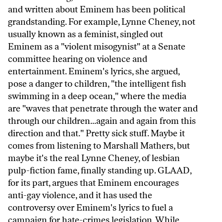
and written about Eminem has been political
grandstanding. For example, Lynne Cheney, not
usually known as a feminist, singled out
Eminem as a "violent misogynist" at a Senate
committee hearing on violence and
entertainment. Eminem's lyrics, she argued,
pose a danger to children, "the intelligent fish
swimming in a deep ocean," where the media
are "waves that penetrate through the water and
through our children...again and again from this
direction and that." Pretty sick stuff. Maybe it
comes from listening to Marshall Mathers, but
maybe it's the real Lynne Cheney, of lesbian
pulp-fiction fame, finally standing up. GLAAD,
for its part, argues that Eminem encourages
anti-gay violence, and it has used the
controversy over Eminem's lyrics to fuel a
campaign for hate-crimes legislation. While