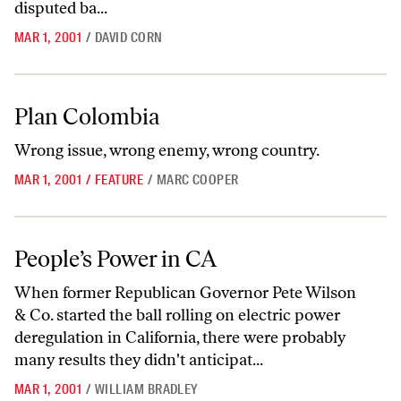
disputed ba...
MAR 1, 2001
/
DAVID CORN
Plan Colombia
Plan Colombia
Wrong issue, wrong enemy, wrong country.
MAR 1, 2001
/
FEATURE
/
MARC COOPER
People’s Power in CA
People’s Power in CA
When former Republican Governor Pete Wilson
& Co. started the ball rolling on electric power
deregulation in California, there were probably
many results they didn't anticipat...
MAR 1, 2001
/
WILLIAM BRADLEY