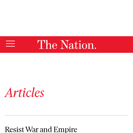
By using this website, you consent to our use of cookies.
X
For more information, visit our
Privacy Policy
Articles
Resist War and Empire
Resist War and Empire