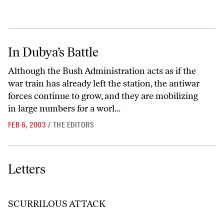
In Dubya’s Battle
In Dubya’s Battle
Although the Bush Administration acts as if the
war train has already left the station, the antiwar
forces continue to grow, and they are mobilizing
in large numbers for a worl...
FEB 6, 2003
/
THE EDITORS
Letters
Letters
SCURRILOUS ATTACK