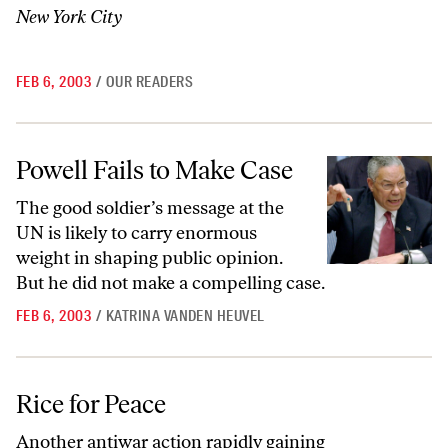
New York City
FEB 6, 2003
/
OUR READERS
Powell Fails to Make Case
Powell Fails to Make Case
The good soldier’s message at the
UN is likely to carry enormous
weight in shaping public opinion.
But he did not make a compelling case.
FEB 6, 2003
/
KATRINA VANDEN HEUVEL
Rice for Peace
Rice for Peace
Another antiwar action rapidly gaining