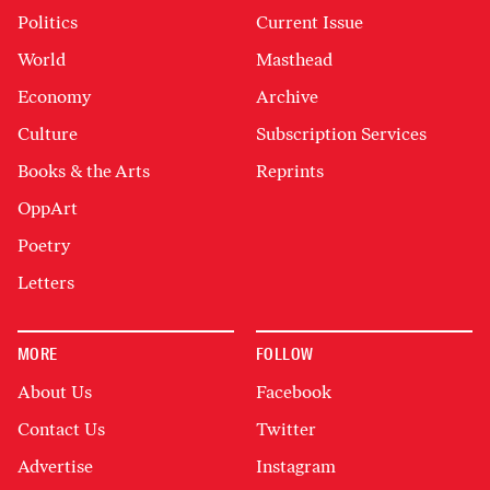
Politics
Current Issue
World
Masthead
Economy
Archive
Culture
Subscription Services
Books & the Arts
Reprints
OppArt
Poetry
Letters
MORE
FOLLOW
About Us
Facebook
Contact Us
Twitter
Advertise
Instagram