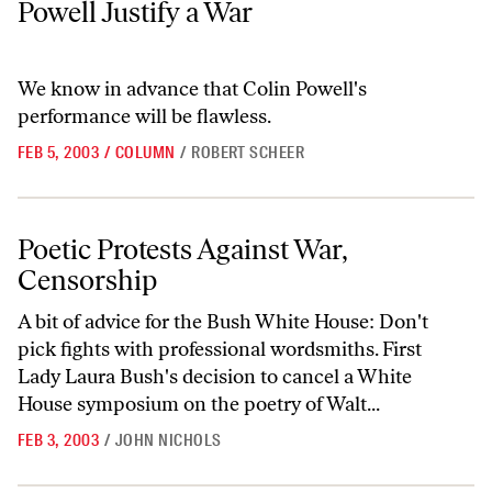
Powell Justify a War
We know in advance that Colin Powell's
performance will be flawless.
FEB 5, 2003
/
COLUMN
/
ROBERT SCHEER
Poetic Protests Against War, Censorship
Poetic Protests Against War,
Censorship
A bit of advice for the Bush White House: Don't
pick fights with professional wordsmiths. First
Lady Laura Bush's decision to cancel a White
House symposium on the poetry of Walt...
FEB 3, 2003
/
JOHN NICHOLS