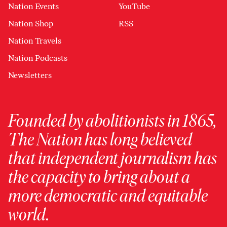
Nation Events
YouTube
Nation Shop
RSS
Nation Travels
Nation Podcasts
Newsletters
Founded by abolitionists in 1865,
The Nation has long believed
that independent journalism has
the capacity to bring about a
more democratic and equitable
world.