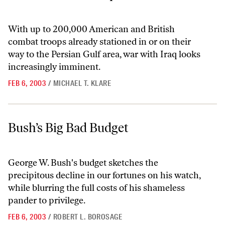
With up to 200,000 American and British
combat troops already stationed in or on their
way to the Persian Gulf area, war with Iraq looks
increasingly imminent.
FEB 6, 2003
/
MICHAEL T. KLARE
Bush’s Big Bad Budget
Bush’s Big Bad Budget
George W. Bush's budget sketches the
precipitous decline in our fortunes on his watch,
while blurring the full costs of his shameless
pander to privilege.
FEB 6, 2003
/
ROBERT L. BOROSAGE