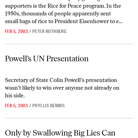
supporters is the Rice for Peace program. In the
1950s, thousands of people apparently sent
small bags of rice to President Eisenhower to e...
FEB 5, 2003
/
PETER ROTHBERG
Powell’s UN Presentation
Powell’s UN Presentation
Secretary of State Colin Powell's presentation
wasn't likely to win over anyone not already on
his side.
FEB 5, 2003
/
PHYLLIS BENNIS
Only by Swallowing Big Lies Can Powell Justify a War
Only by Swallowing Big Lies Can