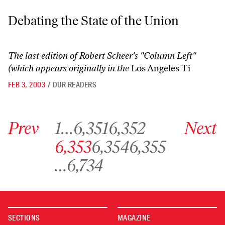
Debating the State of the Union
Debating the State of the Union
The last edition of Robert Scheer's "Column Left"
(which appears originally in the
Los Angeles Ti
FEB 3, 2003
/
OUR READERS
Go to previous archive page
Go to archive page 1
Go to archive page 6,351
Go to archive page 6,352
Go to next ar
Prev
1
…
6,351
6,352
Next
Go to archive page 6,353
Go to archive page 6,354
Go to archive page 6,355
6,353
6,354
6,355
Go to archive page 6,734
…
6,734
SECTIONS
MAGAZINE