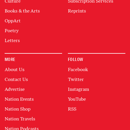
Culture
Subscription Services
Books & the Arts
Reprints
OppArt
Poetry
Letters
MORE
FOLLOW
About Us
Facebook
Contact Us
Twitter
Advertise
Instagram
Nation Events
YouTube
Nation Shop
RSS
Nation Travels
Nation Podcasts