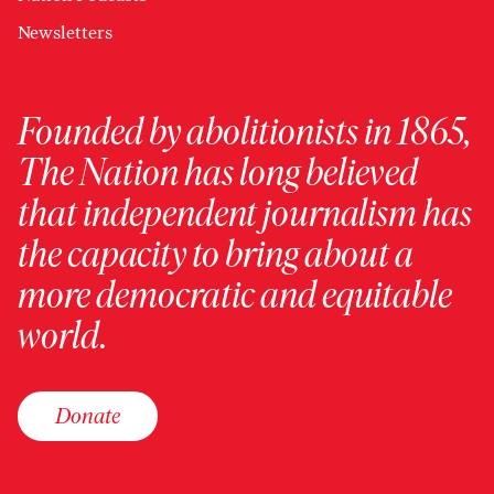
Newsletters
Founded by abolitionists in 1865,
The Nation has long believed
that independent journalism has
the capacity to bring about a
more democratic and equitable
world.
Donate