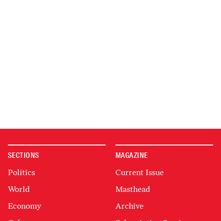
SECTIONS
MAGAZINE
Politics
Current Issue
World
Masthead
Economy
Archive