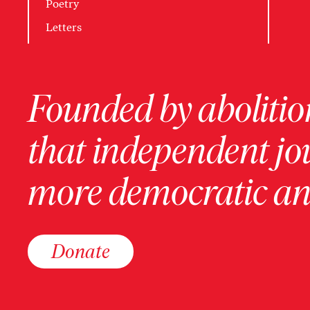
Poetry
Letters
Founded by abolition
that independent jo
more democratic and
Donate