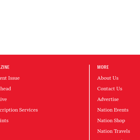
ZINE
MORE
ent Issue
About Us
head
Contact Us
ive
Advertise
cription Services
Nation Events
ints
Nation Shop
Nation Travels