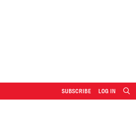
SUBSCRIBE
LOG IN