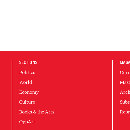
SECTIONS
MAGA
Politics
Curr
World
Mast
Economy
Arch
Culture
Subs
Books & the Arts
Repr
OppArt