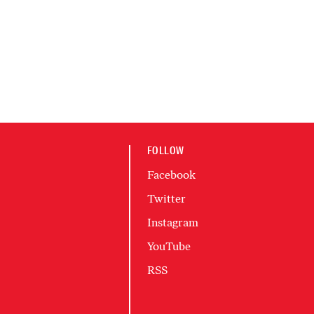
FOLLOW
Facebook
Twitter
Instagram
YouTube
RSS