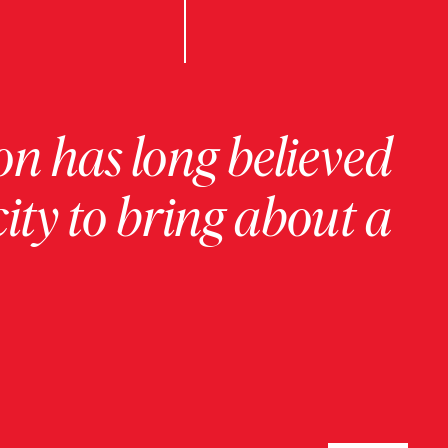
on has long believed
ity to bring about a