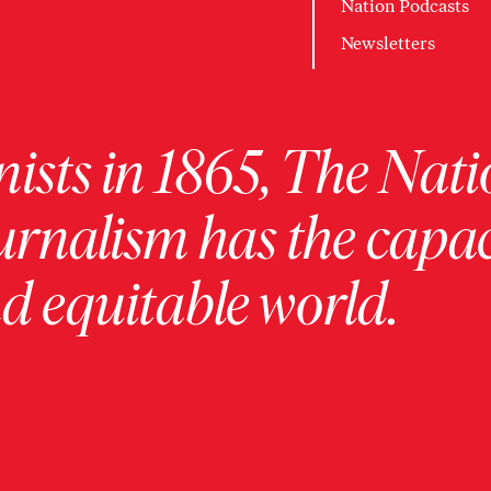
Nation Podcasts
Newsletters
ists in 1865, The Nati
urnalism has the capac
 equitable world.