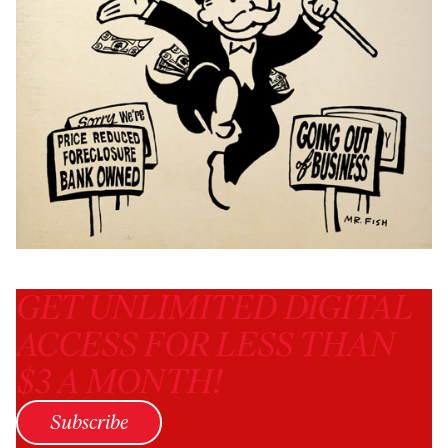
GET UNLIMITED DIGITAL
ACCESS FOR LESS THAN
$3 A MONTH!
Subscribe