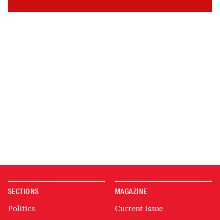
SECTIONS
MAGAZINE
Politics
Current Issue