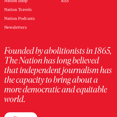
Nation Shop
RSS
Nation Travels
Nation Podcasts
Newsletters
Founded by abolitionists in 1865,
The Nation has long believed
that independent journalism has
the capacity to bring about a
more democratic and equitable
world.