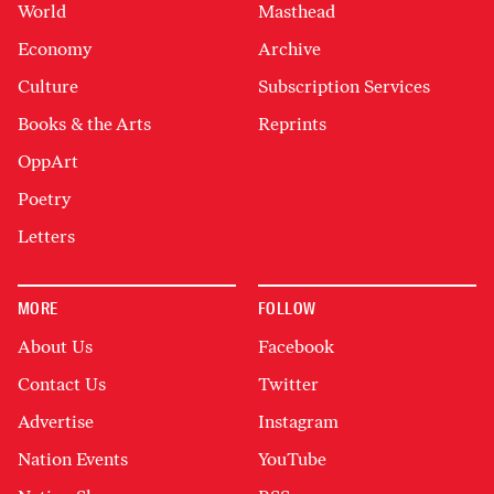
World
Masthead
Economy
Archive
Culture
Subscription Services
Books & the Arts
Reprints
OppArt
Poetry
Letters
MORE
FOLLOW
About Us
Facebook
Contact Us
Twitter
Advertise
Instagram
Nation Events
YouTube