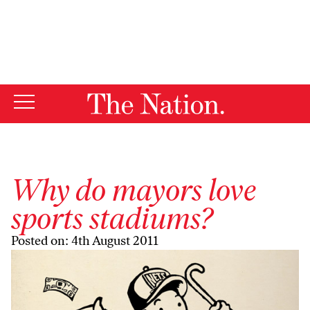
By using this website, you consent to our use of cookies.
X
For more information, visit our
Privacy Policy
Why do mayors love
sports stadiums?
Posted on: 4th August 2011