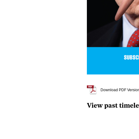
Download PDF Versio
View past timel