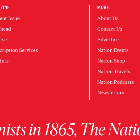
ZINE
MORE
ent Issue
About Us
head
Contact Us
ive
Advertise
cription Services
Nation Events
ints
Nation Shop
Nation Travels
Nation Podcasts
Newsletters
ists in 1865, The Nati