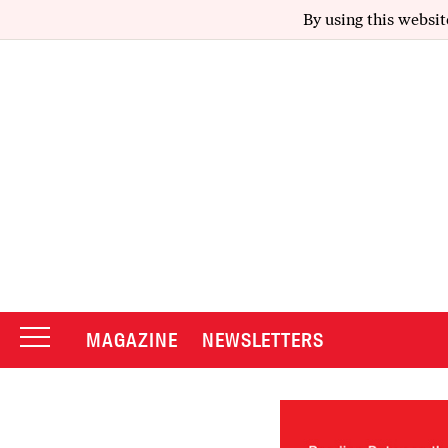
By using this websit
MAGAZINE
NEWSLETTERS