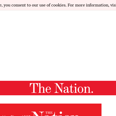
e, you consent to our use of cookies. For more information, vis