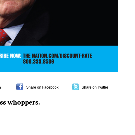
n
Share on Facebook
Share on Twitter
ess whoppers
.