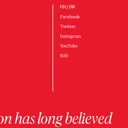
FOLLOW
Facebook
Twitter
Instagram
YouTube
RSS
on has long believed