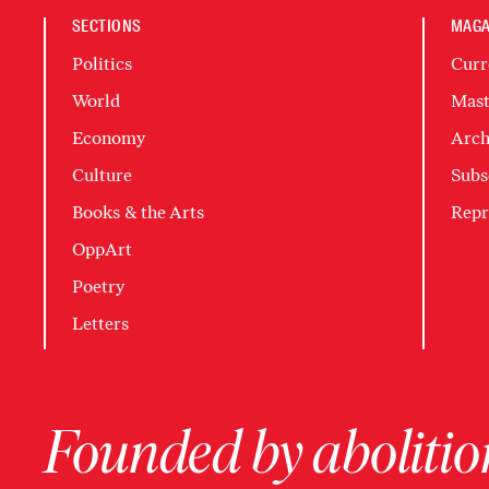
SECTIONS
MAGA
Politics
Curr
World
Mast
Economy
Arch
Culture
Subs
Books & the Arts
Repr
OppArt
Poetry
Letters
Founded by abolition