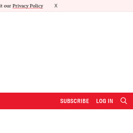
it our
Privacy Policy
X
SUBSCRIBE
LOG IN