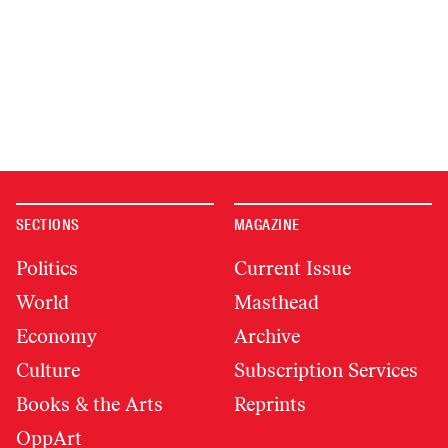
SECTIONS
MAGAZINE
Politics
Current Issue
World
Masthead
Economy
Archive
Culture
Subscription Services
Books & the Arts
Reprints
OppArt