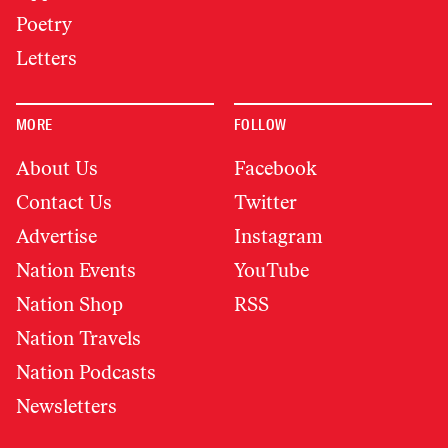
Poetry
Letters
MORE
FOLLOW
About Us
Facebook
Contact Us
Twitter
Advertise
Instagram
Nation Events
YouTube
Nation Shop
RSS
Nation Travels
Nation Podcasts
Newsletters