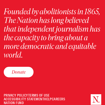
Founded by abolitionists in 1865,
The Nation has long believed
that independent journalism has
the capacity to bring about a
more democratic and equitable
world.
Donate
PRIVACY POLICY
TERMS OF USE
ACCESSIBILITY STATEMENT
HELP
CAREERS
NATION FUND