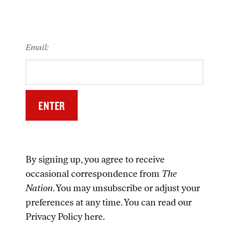
Email:
By signing up, you agree to receive
occasional correspondence from
The
Nation
. You may unsubscribe or adjust your
preferences at any time. You can read our
Privacy Policy
here
.