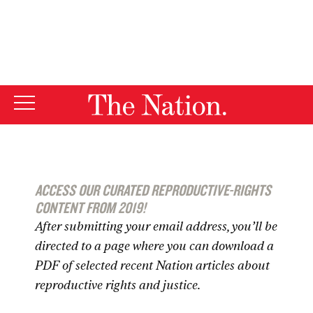
By using this website, you consent to our use of cookies.
X
For more information, visit our
Privacy Policy
ACCESS OUR CURATED REPRODUCTIVE-RIGHTS
CONTENT FROM 2019!
After submitting your email address, you’ll be
directed to a page where you can download a
PDF of selected recent
Nation
articles about
reproductive rights and justice.