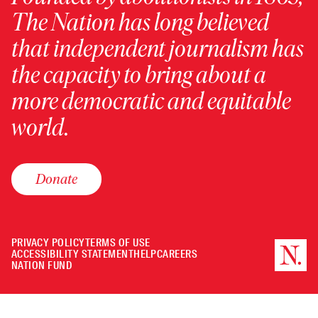
The Nation has long believed
that independent journalism has
the capacity to bring about a
more democratic and equitable
world.
Donate
PRIVACY POLICY
TERMS OF USE
ACCESSIBILITY STATEMENT
HELP
CAREERS
NATION FUND