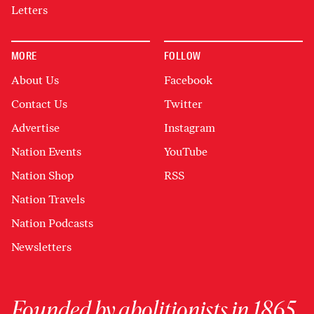
Letters
MORE
FOLLOW
About Us
Facebook
Contact Us
Twitter
Advertise
Instagram
Nation Events
YouTube
Nation Shop
RSS
Nation Travels
Nation Podcasts
Newsletters
Founded by abolitionists in 1865,