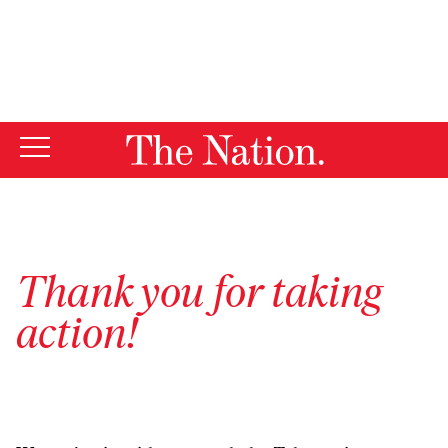
By using this website, you consent to our use of cookies.
X
For more information, visit our
Privacy Policy
Thank you for taking
action!