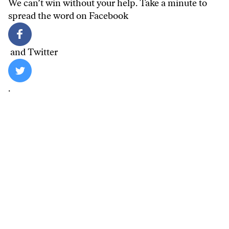
We can’t win without your help. Take a minute to
spread the word on
Facebook
and
Twitter
.