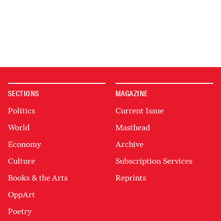
SECTIONS
MAGAZINE
Politics
Current Issue
World
Masthead
Economy
Archive
Culture
Subscription Services
Books & the Arts
Reprints
OppArt
Poetry