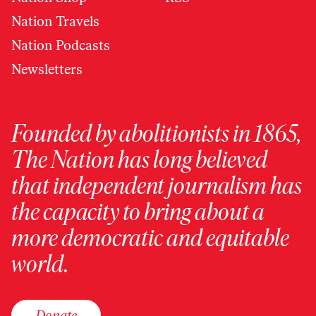
Nation Travels
Nation Podcasts
Newsletters
Founded by abolitionists in 1865,
The Nation has long believed
that independent journalism has
the capacity to bring about a
more democratic and equitable
world.
Donate