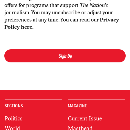
offers for programs that support
The Nation’s
journalism. You may unsubscribe or adjust your
preferences at any time. You can read our
Privacy
Policy here.
Sign Up
SECTIONS
MAGAZINE
Politics
Current Issue
World
Masthead