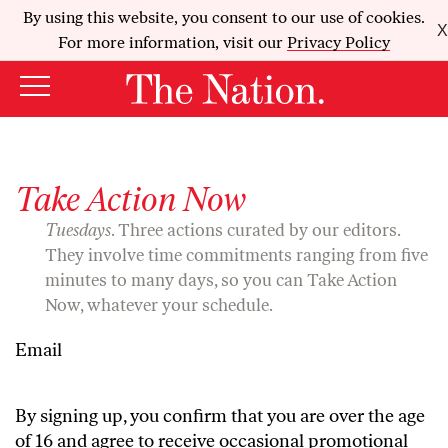
By using this website, you consent to our use of cookies.
X
For more information, visit our
Privacy Policy
Take Action Now
Tuesdays
. Three actions curated by our editors.
They involve time commitments ranging from five
minutes to many days, so you can Take Action
Now, whatever your schedule.
Email
By signing up, you confirm that you are over the age
of 16 and agree to receive occasional promotional