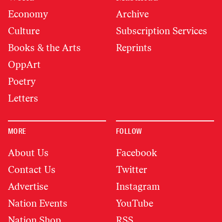
Economy
Archive
Culture
Subscription Services
Books & the Arts
Reprints
OppArt
Poetry
Letters
MORE
FOLLOW
About Us
Facebook
Contact Us
Twitter
Advertise
Instagram
Nation Events
YouTube
Nation Shop
RSS