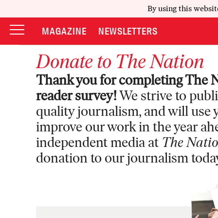
By using this websit
MAGAZINE
NEWSLETTERS
Donate to
The Nation
Thank you for completing The N
reader survey!
We strive to publ
quality journalism, and will use
improve our work in the year ah
independent media at
The Nati
donation to our journalism toda