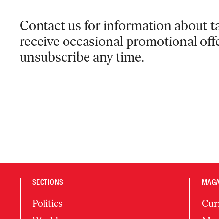
Contact us for information
about ta
receive occasional promotional off
unsubscribe any time.
SECTIONS
MAGA
Politics
Cur