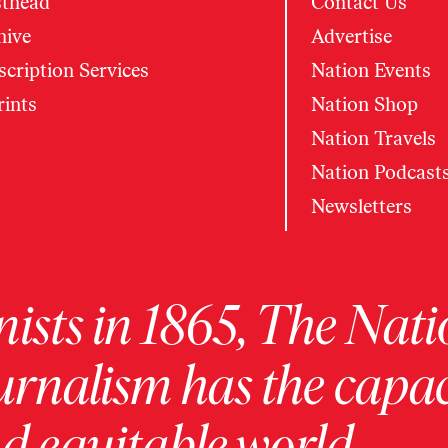
thead
Contact Us
hive
Advertise
cription Services
Nation Events
rints
Nation Shop
Nation Travels
Nation Podcast
Newsletters
ists in 1865, The Nati
urnalism has the capac
 equitable world.