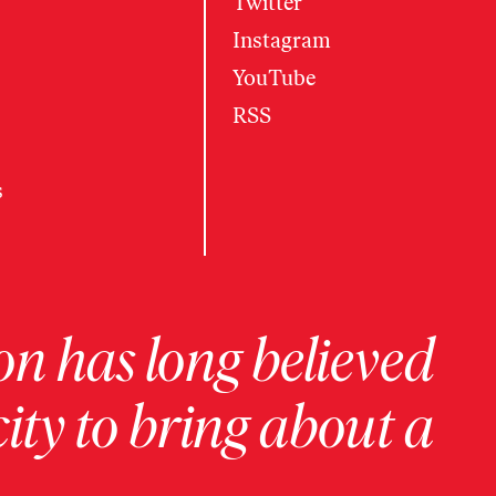
Twitter
Instagram
YouTube
RSS
s
on has long believed
ity to bring about a