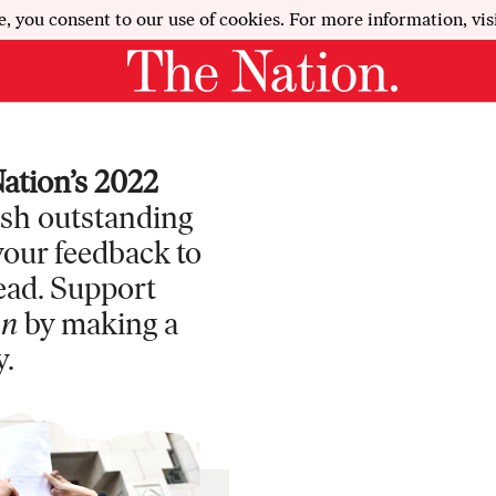
e, you consent to our use of cookies. For more information, vis
ation’s 2022
ish outstanding
 your feedback to
ead. Support
on
by making a
y.