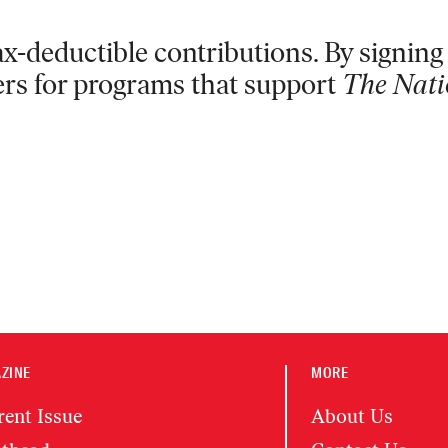
x-deductible contributions. By signing 
ers for programs that support
The Nati
ZINE
MORE
rent Issue
About Us