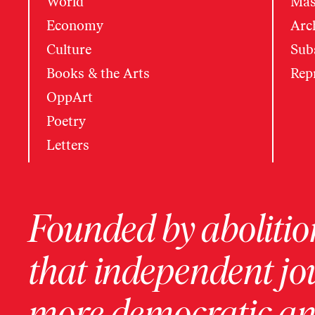
World
Mas
Economy
Arc
Culture
Subs
Books & the Arts
Rep
OppArt
Poetry
Letters
Founded by abolition
that independent jo
more democratic and