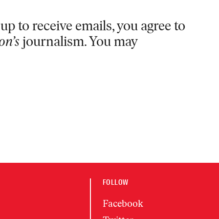
up to receive emails, you agree to
on’s
journalism. You may
FOLLOW
Facebook