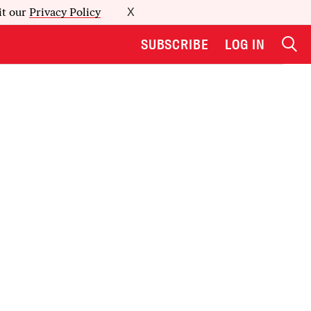
it our
Privacy Policy
X
SUBSCRIBE
LOG IN