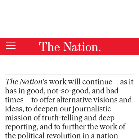
By using this website, you consent to our use of cookies.
X
For more information, visit our
Privacy Policy
The Nation
's work will continue—as it
has in good, not-so-good, and bad
times—to offer alternative visions and
ideas, to deepen our journalistic
mission of truth-telling and deep
reporting, and to further the work of
the political revolution in a nation