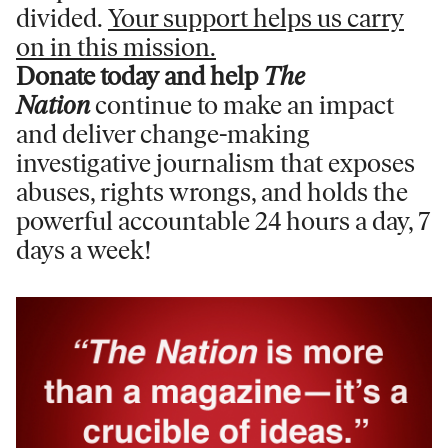
divided.
Your support helps us carry
on in this mission.
Donate today and help
The
Nation
continue to make an impact
and deliver change-making
investigative journalism that exposes
abuses, rights wrongs, and holds the
powerful accountable 24 hours a day, 7
days a week!