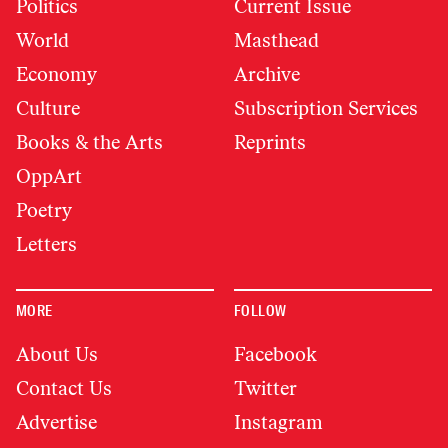
Politics
Current Issue
World
Masthead
Economy
Archive
Culture
Subscription Services
Books & the Arts
Reprints
OppArt
Poetry
Letters
MORE
FOLLOW
About Us
Facebook
Contact Us
Twitter
Advertise
Instagram