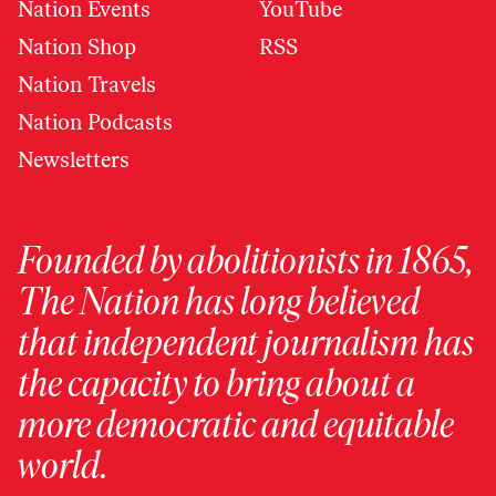
Nation Events
YouTube
Nation Shop
RSS
Nation Travels
Nation Podcasts
Newsletters
Founded by abolitionists in 1865,
The Nation has long believed
that independent journalism has
the capacity to bring about a
more democratic and equitable
world.