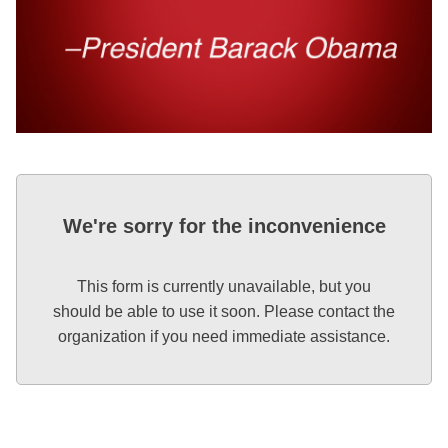
We're sorry for the inconvenience
This form is currently unavailable, but you
should be able to use it soon. Please contact the
organization if you need immediate assistance.