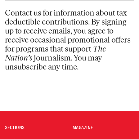
Contact us for information
about tax-
deductible contributions. By signing
up to receive emails, you agree to
receive occasional promotional offers
for programs that support
The
Nation’s
journalism. You may
unsubscribe any time.
SECTIONS
MAGAZINE