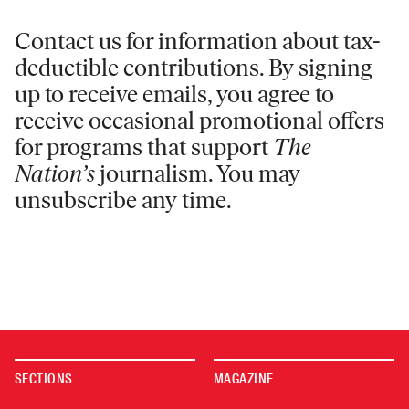
Contact us for information
about tax-
deductible contributions. By signing
up to receive emails, you agree to
receive occasional promotional offers
for programs that support
The
Nation’s
journalism. You may
unsubscribe any time.
SECTIONS
MAGAZINE