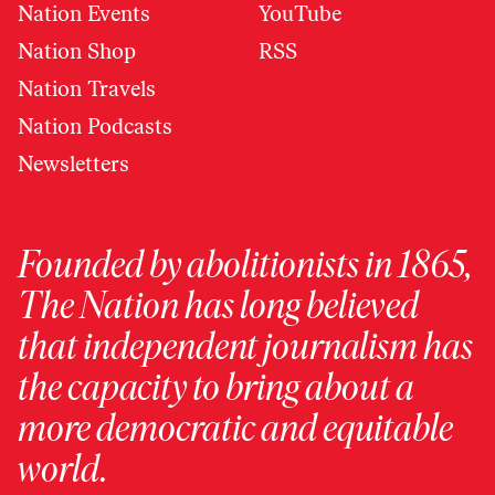
Nation Events
YouTube
Nation Shop
RSS
Nation Travels
Nation Podcasts
Newsletters
Founded by abolitionists in 1865,
The Nation has long believed
that independent journalism has
the capacity to bring about a
more democratic and equitable
world.