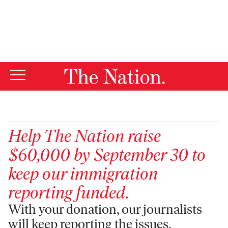
By using this website, you consent to our use of cookies.
X
For more information, visit our
Privacy Policy
Help
The Nation
raise
$60,000 by September 30 to
keep our immigration
reporting funded.
With your donation, our journalists
will keep reporting the issues,