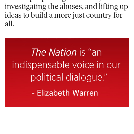
investigating the abuses, and lifting up
ideas to build a more just country for
all.