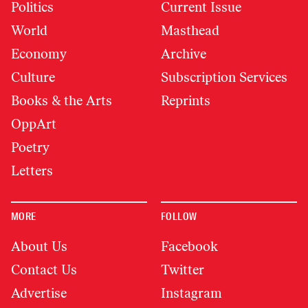
Politics
Current Issue
World
Masthead
Economy
Archive
Culture
Subscription Services
Books & the Arts
Reprints
OppArt
Poetry
Letters
MORE
FOLLOW
About Us
Facebook
Contact Us
Twitter
Advertise
Instagram