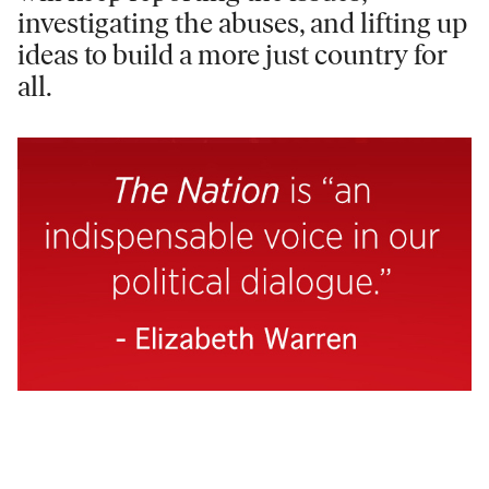
investigating the abuses, and lifting up
ideas to build a more just country for
all.