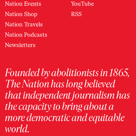
Nation Events
YouTube
Nation Shop
RSS
Nation Travels
Nation Podcasts
Newsletters
Founded by abolitionists in 1865,
The Nation has long believed
that independent journalism has
the capacity to bring about a
more democratic and equitable
world.