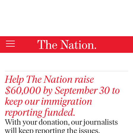
By using this website, you consent to our use of cookies.
X
For more information, visit our
Privacy Policy
Help
The Nation
raise
$60,000 by September 30 to
keep our immigration
reporting funded.
With your donation, our journalists
will keep reporting the issues,