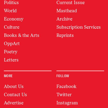
Politics
Current Issue
World
Masthead
Economy
Archive
Culture
Subscription Services
Books & the Arts
Reprints
OppArt
Poetry
Letters
MORE
FOLLOW
About Us
Facebook
Contact Us
Twitter
Advertise
Instagram