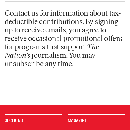
Contact us for information
about tax-
deductible contributions. By signing
up to receive emails, you agree to
receive occasional promotional offers
for programs that support
The
Nation’s
journalism. You may
unsubscribe any time.
SECTIONS
MAGAZINE