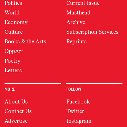
Politics
Current Issue
World
Masthead
Economy
Archive
Culture
Subscription Services
Books & the Arts
Reprints
OppArt
Poetry
Letters
MORE
FOLLOW
About Us
Facebook
Contact Us
Twitter
Advertise
Instagram