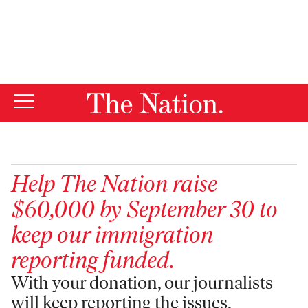
By using this website, you consent to our use of cookies.
X
For more information, visit our
Privacy Policy
Help
The Nation
raise
$60,000 by September 30 to
keep our immigration
reporting funded.
With your donation, our journalists
will keep reporting the issues,