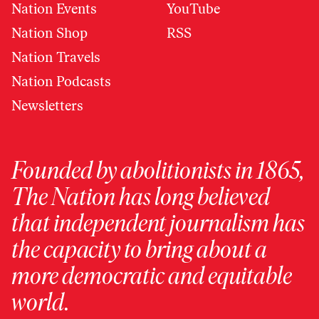
Nation Events
YouTube
Nation Shop
RSS
Nation Travels
Nation Podcasts
Newsletters
Founded by abolitionists in 1865,
The Nation has long believed
that independent journalism has
the capacity to bring about a
more democratic and equitable
world.