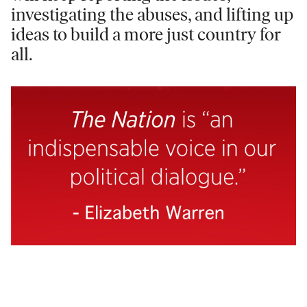
investigating the abuses, and lifting up
ideas to build a more just country for
all.