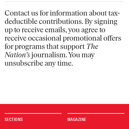
Contact us for information
about tax-
deductible contributions. By signing
up to receive emails, you agree to
receive occasional promotional offers
for programs that support
The
Nation’s
journalism. You may
unsubscribe any time.
SECTIONS
MAGAZINE