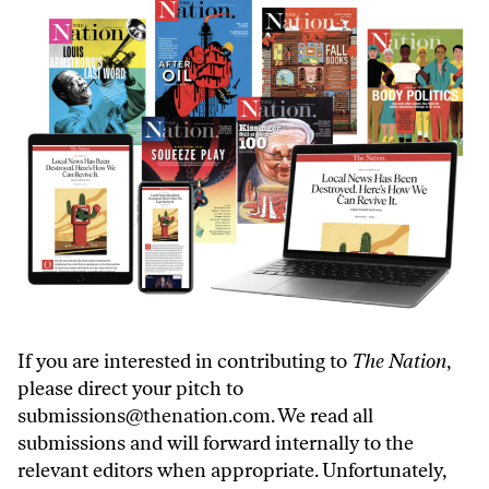
If you are interested in contributing to
The Nation
,
please direct your pitch to
submissions@thenation.com
. We read all
submissions and will forward internally to the
relevant editors when appropriate. Unfortunately,