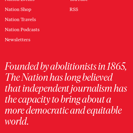
Nation Shop
RSS
Nation Travels
Nation Podcasts
Newsletters
Founded by abolitionists in 1865,
The Nation has long believed
that independent journalism has
the capacity to bring about a
more democratic and equitable
world.