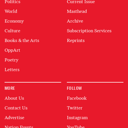
Politics
Current Issue
World
Masthead
Economy
Archive
Culture
Subscription Services
Books & the Arts
Reprints
OppArt
Poetry
Letters
MORE
FOLLOW
About Us
Facebook
Contact Us
Twitter
Advertise
Instagram
Nation Events
YouTube