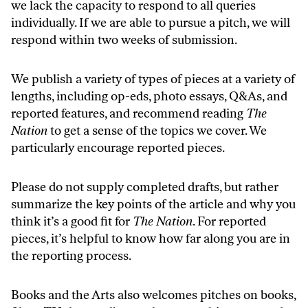
we lack the capacity to respond to all queries
individually. If we are able to pursue a pitch, we will
respond within two weeks of submission.
We publish a variety of types of pieces at a variety of
lengths, including op-eds, photo essays, Q&As, and
reported features, and recommend reading
The
Nation
to get a sense of the topics we cover. We
particularly encourage reported pieces.
Please do not supply completed drafts, but rather
summarize the key points of the article and why you
think it’s a good fit for
The Nation
. For reported
pieces, it’s helpful to know how far along you are in
the reporting process.
Books and the Arts
also welcomes pitches on books,