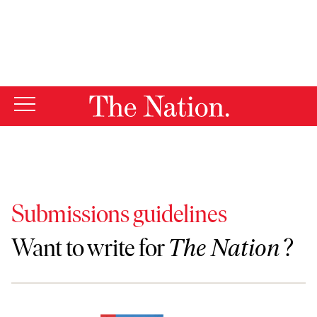
By using this website, you consent to our use of cookies.
X
For more information, visit our
Privacy Policy
Submissions guidelines
Want to write for
The Nation
?