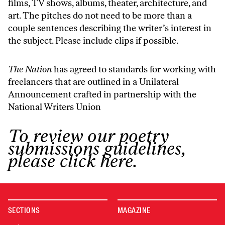
films, TV shows, albums, theater, architecture, and
art. The pitches do not need to be more than a
couple sentences describing the writer’s interest in
the subject. Please include clips if possible.
The Nation
has agreed to standards for working with
freelancers that are outlined in
a Unilateral
Announcement
crafted in partnership with the
National Writers Union
To review our poetry
submissions guidelines,
please click here.
SECTIONS
MAGAZINE